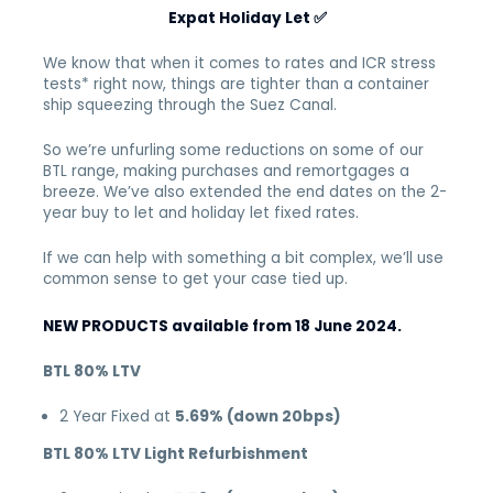
Expat Holiday Let
✅
We know that when it comes to rates and ICR stress
tests* right now, things are tighter than a container
ship squeezing through the Suez Canal.
So we’re unfurling some reductions on some of our
BTL range, making purchases and remortgages a
breeze. We’ve also extended the end dates on the 2-
year buy to let and holiday let fixed rates.
If we can help with something a bit complex, we’ll use
common sense to get your case tied up.
NEW PRODUCTS available from 18 June 2024.
BTL 80% LTV
2 Year Fixed at
5.69% (down 20bps)
BTL 80% LTV Light Refurbishment