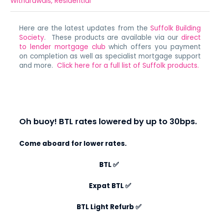
Withdrawals
,
Residential
Here are the latest updates from the
Suffolk Building
Society
. These products are available via our
direct
to lender mortgage club
which offers you payment
on completion as well as specialist mortgage support
and more.
Click here for a full list of Suffolk products.
Oh buoy! BTL rates lowered by up to 30bps.
Come aboard for lower rates.
BTL
✅
Expat BTL
✅
BTL Light Refurb
✅