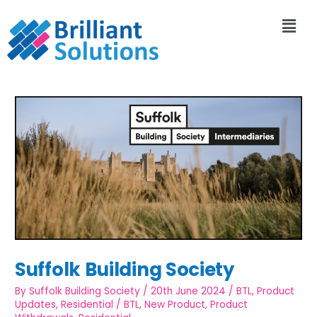
Suffolk Building Society
By
Suffolk Building Society
/
20th June 2024
/
BTL
,
Product
Updates
,
Residential
/
BTL
,
New Product
,
Product