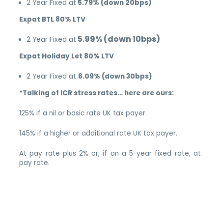
2 Year Fixed at
5.79% (down 20bps)
Expat BTL 80% LTV
5.99% (down 10bps)
2 Year Fixed at
Expat Holiday Let 80% LTV
2 Year Fixed at
6.09% (down 30bps)
*Talking of ICR stress rates… here are ours:
125% if a nil or basic rate UK tax payer.
145% if a higher or additional rate UK tax payer.
At pay rate plus 2% or, if on a 5-year fixed rate, at
pay rate.