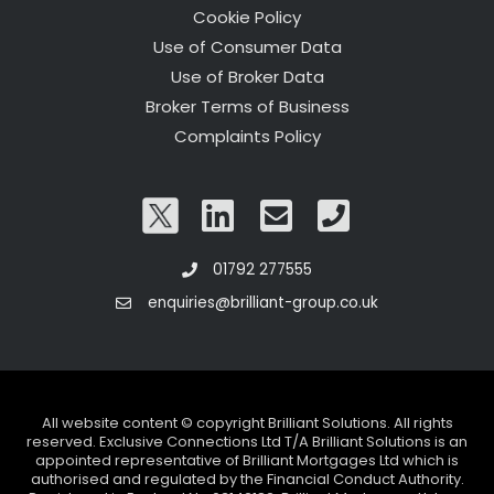
Cookie Policy
Use of Consumer Data
Use of Broker Data
Broker Terms of Business
Complaints Policy
01792 277555
enquiries@brilliant-group.co.uk
All website content © copyright Brilliant Solutions. All rights
reserved. Exclusive Connections Ltd T/A Brilliant Solutions is an
appointed representative of Brilliant Mortgages Ltd which is
authorised and regulated by the Financial Conduct Authority.