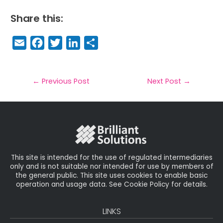
Share this:
E
F
T
Li
S
m
a
w
n
h
a
c
it
k
a
il
e
t
e
r
←
Previous Post
Next Post
→
b
e
dI
e
o
r
n
o
k
This site is intended for the use of regulated intermediaries
only and is not suitable nor intended for use by members of
the general public. This site uses cookies to enable basic
operation and usage data. See Cookie Policy for details.
LINKS