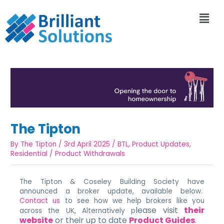
The Tipton
By
The Tipton
/
3rd April 2025
/
BTL
,
Product Updates
,
Residential
/
Product Withdrawals
The Tipton & Coseley Building Society have
announced a broker update, available below.
Contact us
to see how we help brokers like you
lease visit
their
across the UK, Alternatively p
website
or their up to date
Product Guides
.