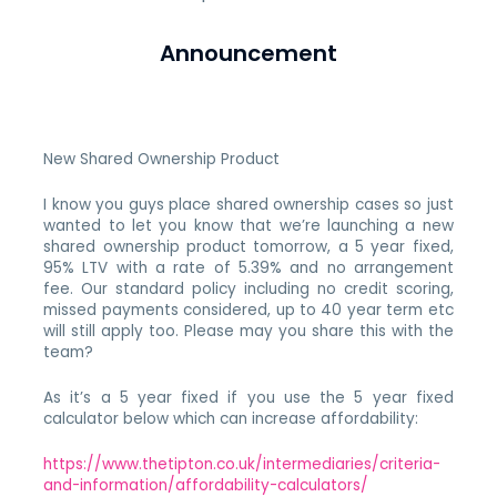
Announcement
New Shared Ownership Product
I know you guys place shared ownership cases so just
wanted to let you know that we’re launching a new
shared ownership product tomorrow, a 5 year fixed,
95% LTV with a rate of 5.39% and no arrangement
fee. Our standard policy including no credit scoring,
missed payments considered, up to 40 year term etc
will still apply too. Please may you share this with the
team?
As it’s a 5 year fixed if you use the 5 year fixed
calculator below which can increase affordability:
https://www.thetipton.co.uk/intermediaries/criteria-
and-information/affordability-calculators/