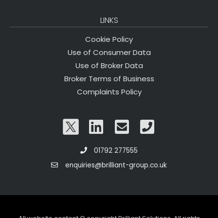
LINKS
Cookie Policy
Use of Consumer Data
Use of Broker Data
Broker Terms of Business
Complaints Policy
01792 277555
enquiries@brilliant-group.co.uk