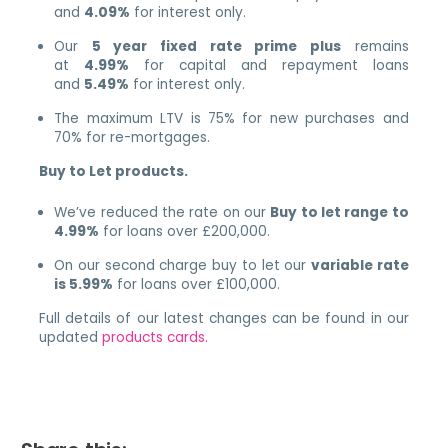
and
4.09%
for interest only.
Our
5 year fixed rate prime plus
remains
at
4.99%
for capital and repayment loans
and
5.49%
for interest only.
The maximum LTV is 75% for new purchases and
70% for re-mortgages.
Buy to Let products.
We’ve reduced the rate on our
Buy to let range to
4.99%
for loans over £200,000.
On our second charge buy to let our
variable rate
is 5.99%
for loans over £100,000.
Full details of our latest changes can be found in our
updated
products cards.