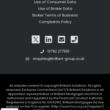
Use of Consumer Data
Use of Broker Data
Broker Terms of Business
Complaints Policy
01792 277555
enquiries@brilliant-group.co.uk
All website content © copyright Brilliant Solutions. All rights
reserved. Exclusive Connections Ltd T/A Brilliant Solutions is an
appointed representative of Brilliant Mortgages Ltd which is
authorised and regulated by the Financial Conduct Authority.
Registered in England No 03142182. Brilliant Mortgages Ltd are
entered on the FCA register (http://www.fca.org.uk/register/)