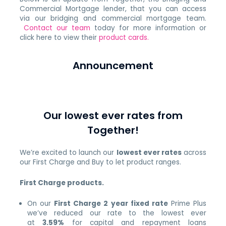
Commercial Mortgage lender, that you can access
via our bridging and commercial mortgage team.
Contact our team
today for more information or
click here to view their
product cards.
Announcement
Our lowest ever rates from
Together!
We’re excited to launch our
lowest ever rates
across
our First Charge and Buy to let product ranges.
First Charge products.
On our
First Charge 2 year fixed rate
Prime Plus
we’ve reduced our rate to the lowest ever
at
3.59%
for capital and repayment loans