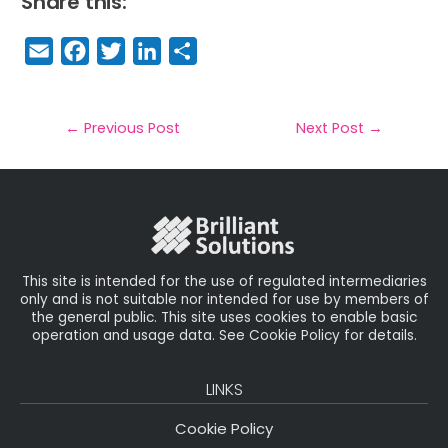
Share this:
E
F
T
Li
S
m
a
w
n
h
a
c
it
k
a
il
e
t
e
r
←
Previous Post
Next Post
→
b
e
dI
e
o
r
n
o
k
This site is intended for the use of regulated intermediaries
only and is not suitable nor intended for use by members of
the general public. This site uses cookies to enable basic
operation and usage data. See Cookie Policy for details.
LINKS
Cookie Policy