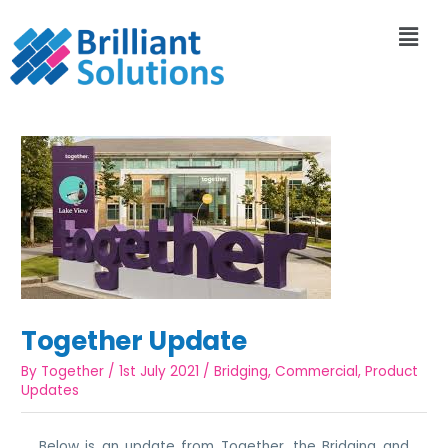
Together Update
By
Together
/
1st July 2021
/
Bridging
,
Commercial
,
Product
Updates
Below is an update from Together, the Bridging and