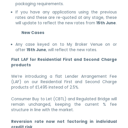
packaging requirements.
If you have any applications using the previous
rates and these are re-quoted at any stage, these
will update to reflect the new rates from
15th June
.
New Cases
Any case keyed on to My Broker Venue on or
after
15th June
, will reflect the new rates.
Flat LAF for Residential First and Second Charge
products
We’re introducing a flat Lender Arrangement Fee
(LAF) on our Residential First and Second Charge
products of £1,495 instead of 2.5%.
Consumer Buy to Let (CBTL) and Regulated Bridge will
remain unchanged, keeping the current % fee
structure in line with the market.
Reversion rate now not factoring in individual
credit risk