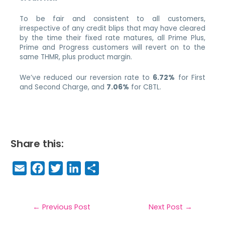
To be fair and consistent to all customers,
irrespective of any credit blips that may have cleared
by the time their fixed rate matures, all Prime Plus,
Prime and Progress customers will revert on to the
same THMR, plus product margin.
We’ve reduced our reversion rate to
6.72%
for First
and Second Charge, and
7.06%
for CBTL.
Share this:
E
F
T
Li
S
m
a
w
n
h
a
c
it
k
a
il
e
t
e
r
←
Previous Post
Next Post
→
b
e
dI
e