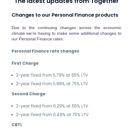
The latest updates from Together
Changes to our Personal Finance products
Due to the continuing changes across the economic
climate we’re having to make some additional changes to
our Personal Finance rates:
Personal Finance rate changes
First Charge
2-year fixed from 5.79% at 65% LTV
2-year fixed from 5.99% at 75% LTV
Second Charge
2-year fixed from 6.29% at 65% LTV
2-year fixed from 6.49% at 75% LTV
CBTL