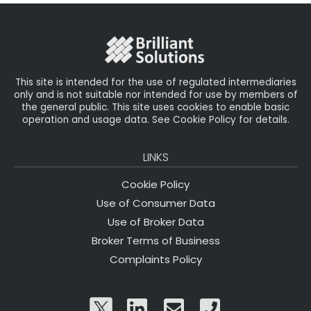
o
r
n
o
k
This site is intended for the use of regulated intermediaries
only and is not suitable nor intended for use by members of
the general public. This site uses cookies to enable basic
operation and usage data. See Cookie Policy for details.
LINKS
Cookie Policy
Use of Consumer Data
Use of Broker Data
Broker Terms of Business
Complaints Policy