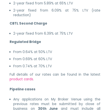
2-year fixed from 5.89% at 65% LTV
2-year fixed from 6.09% at 75% LTV (rate
reduction)
CBTL Second Charge
2-year fixed from 6.39% at 75% LTV
Regulated Bridge
From 0.64% at 50% LTV
From 0.69% at 60% LTV
From 0.74% at 70% LTV
Full details of our rates can be found in the latest
product cards
.
Pipeline cases
Any applications on My Broker Venue using the
previous rates must be submitted by close of
business on
30th June
and must include all