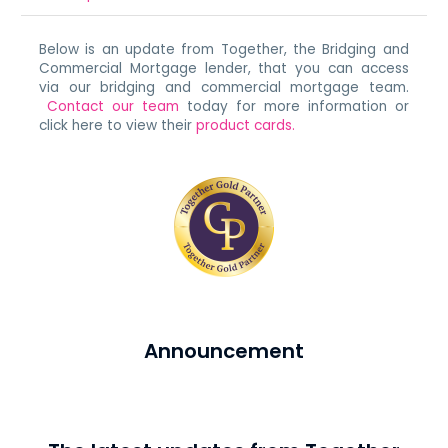
Below is an update from Together, the Bridging and
Commercial Mortgage lender, that you can access
via our bridging and commercial mortgage team.
Contact our team
today for more information or
click here to view their
product cards.
Announcement