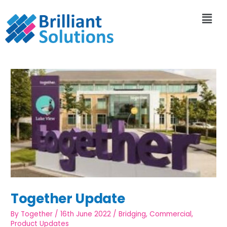
Together Update
By
Together
/
16th June 2022
/
Bridging
,
Commercial
,
Product Updates