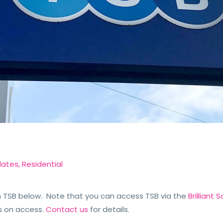
dates
,
Residential
TSB below. Note that you can access TSB via the
Brilliant
s on access.
Contact us
for details.