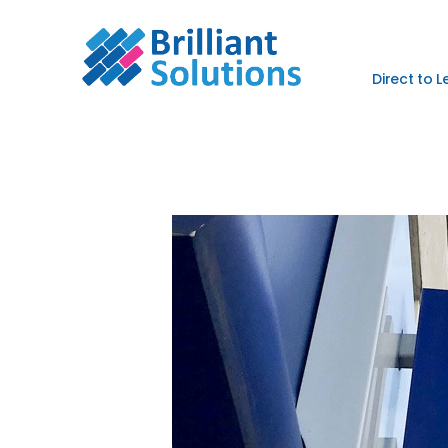
Direct to 