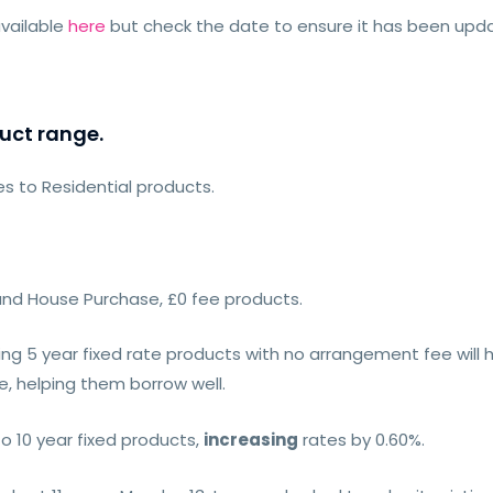
vailable
here
but check the date to ensure it has been up
uct range.
 to Residential products.
 and House Purchase, £0 fee products.
ing 5 year fixed rate products with no arrangement fee will 
, helping them borrow well.
o 10 year fixed products,
increasing
rates by 0.60%.