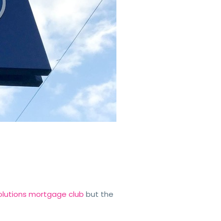
 Solutions mortgage club
but the