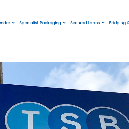
Lender
Specialist Packaging
Secured Loans
Bridging