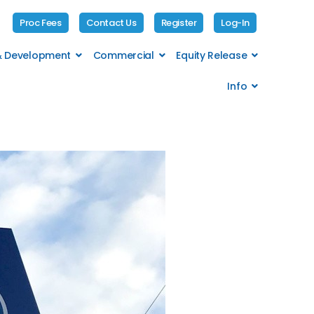
Proc Fees
Contact Us
Register
Log-In
 & Development
Commercial
Equity Release
Info