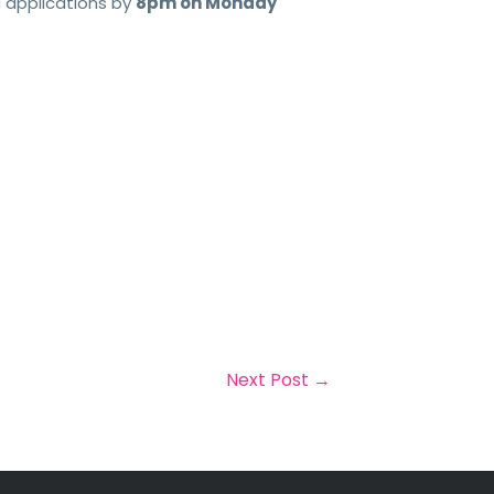
g applications by
8pm on Monday
Next Post
→