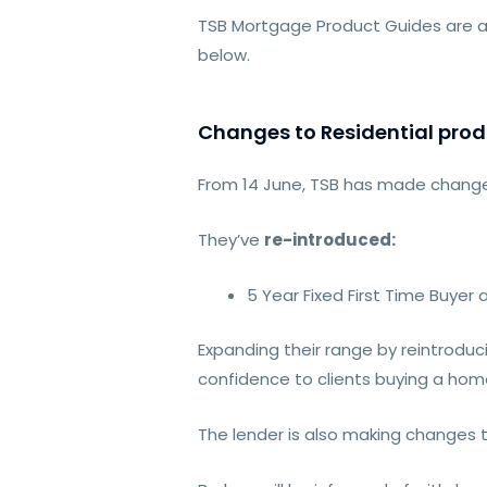
TSB Mortgage Product Guides are a
below.
Changes to Residential prod
From 14 June, TSB has made changes
They’ve
re-introduced:
5 Year Fixed First Time Buyer
Expanding their range by reintroduc
confidence to clients buying a home
The lender is also making changes t