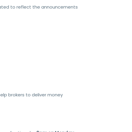
dated to reflect the announcements
help brokers to deliver money