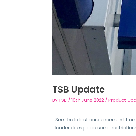
TSB Update
By
TSB
/
16th June 2022
/
Product Up
See the latest announcement from 
lender does place some restriction