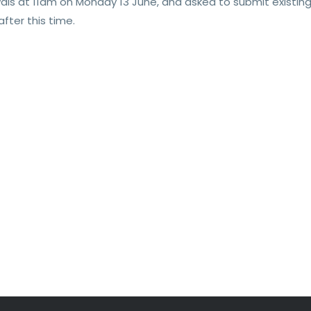
wals at 11am on Monday 13 June, and asked to submit existin
fter this time.