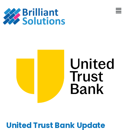
United Trust Bank Update