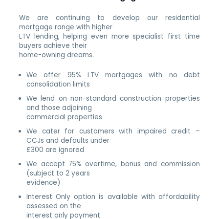
We are continuing to develop our residential
mortgage range with higher
LTV lending, helping even more specialist first time
buyers achieve their
home-owning dreams.
We offer 95% LTV mortgages with no debt
consolidation limits
We lend on non-standard construction properties
and those adjoining
commercial properties
We cater for customers with impaired credit –
CCJs and defaults under
£300 are ignored
We accept 75% overtime, bonus and commission
(subject to 2 years
evidence)
Interest Only option is available with affordability
assessed on the
interest only payment