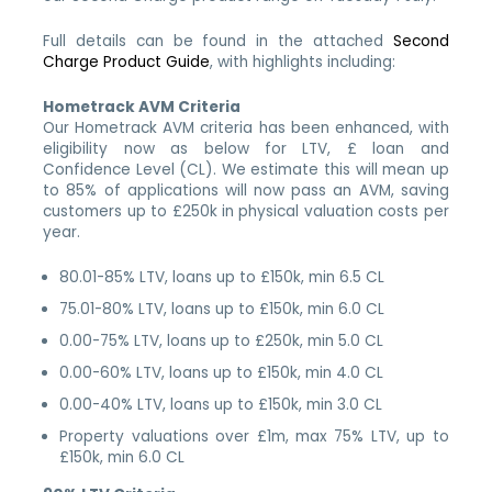
Full details can be found in the attached
Second
Charge Product Guide
, with highlights including:
Hometrack AVM Criteria
Our Hometrack AVM criteria has been enhanced, with
eligibility now as below for LTV, £ loan and
Confidence Level (CL). We estimate this will mean up
to 85% of applications will now pass an AVM, saving
customers up to £250k in physical valuation costs per
year.
80.01-85% LTV, loans up to £150k, min 6.5 CL
75.01-80% LTV, loans up to £150k, min 6.0 CL
0.00-75% LTV, loans up to £250k, min 5.0 CL
0.00-60% LTV, loans up to £150k, min 4.0 CL
0.00-40% LTV, loans up to £150k, min 3.0 CL
Property valuations over £1m, max 75% LTV, up to
£150k, min 6.0 CL