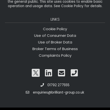
the general public. This site uses cookies to enable basic
operation and usage data. See Cookie Policy for details.
LINKS
Cookie Policy
Use of Consumer Data
Use of Broker Data
Broker Terms of Business
Complaints Policy
01792 277555
enquiries@brilliant-group.co.uk