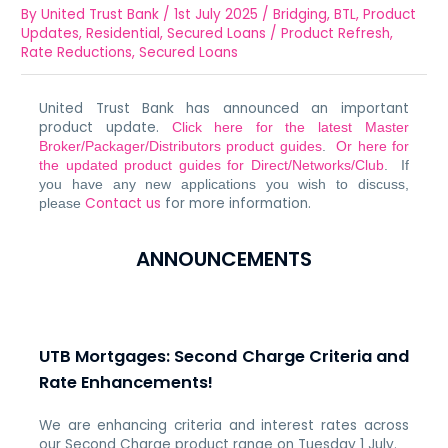
By
United Trust Bank
/
1st July 2025
/
Bridging
,
BTL
,
Product
Updates
,
Residential
,
Secured Loans
/
Product Refresh
,
Rate Reductions
,
Secured Loans
United Trust Bank has announced an important
product update.
Click here for the latest Master
Broker/Packager/Distributors product guides
.
Or here for
the updated product guides for Direct/Networks/Club
. If
you have any new applications you wish to discuss,
Contact us
for more information.
please
ANNOUNCEMENTS
UTB Mortgages: Second Charge Criteria and
Rate Enhancements!
We are enhancing criteria and interest rates across
our Second Charge product range on Tuesday 1 July.