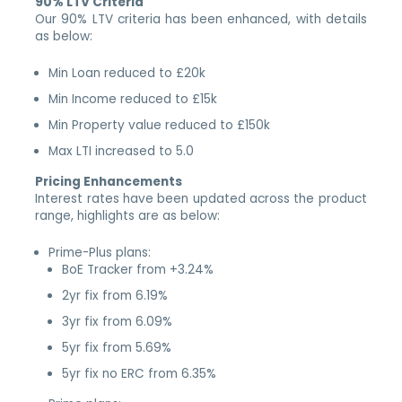
90% LTV Criteria
Our 90% LTV criteria has been enhanced, with details
as below:
Min Loan reduced to £20k
Min Income reduced to £15k
Min Property value reduced to £150k
Max LTI increased to 5.0
Pricing Enhancements
Interest rates have been updated across the product
range, highlights are as below:
Prime-Plus plans:
BoE Tracker from +3.24%
2yr fix from 6.19%
3yr fix from 6.09%
5yr fix from 5.69%
5yr fix no ERC from 6.35%