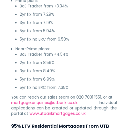
Prime plans:
BoE Tracker from +3.34%
2yr fix from 7.29%
3yr fix from 7.19%
5yr fix from 5.94%
5yr fix no ERC from 6.50%
Near-Prime plans:
BoE Tracker from +4.54%
2yr fix from 8.59%
3yr fix from 8.49%
5yr fix from 6.99%
5yr fix no ERC from 7.35%
You can reach our sales team on 020 7031 1551, or at
mortgage.enquiries@utbank.co.uk
. Individual
applications can be created or updated through the
portal at
www.utbankmortgages.co.uk
.
95% LTV Residential Mortgages From UTB