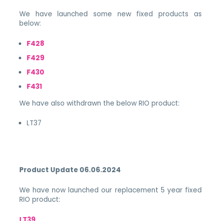
We have launched some new fixed products as
below:
F428
F429
F430
F431
We have also withdrawn the below RIO product:
LT37
Product Update 06.06.2024
We have now launched our replacement 5 year fixed
RIO product:
LT39