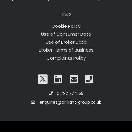
LINKS
Cookie Policy
Use of Consumer Data
Use of Broker Data
Broker Terms of Business
Complaints Policy
01792 277555
enquiries@brilliant-group.co.uk