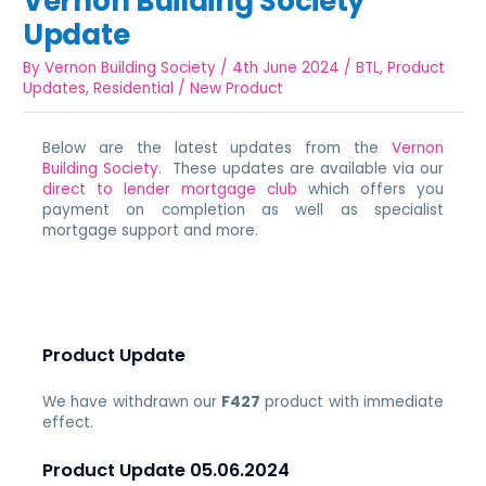
Vernon Building Society
Update
By
Vernon Building Society
/
4th June 2024
/
BTL
,
Product
Updates
,
Residential
/
New Product
Below are the latest updates from the
Vernon
Building Society
. These updates are available via our
direct to lender mortgage club
which offers you
payment on completion as well as specialist
mortgage support and more.
Product Update
We have withdrawn our
F427
product with immediate
effect.
Product Update 05.06.2024