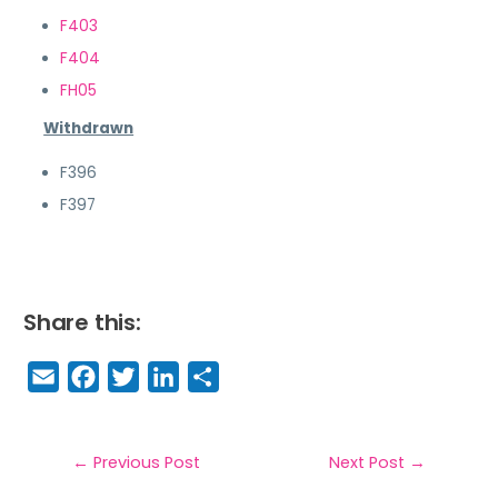
F403
F404
FH05
Withdrawn
F396
F397
Share this:
E
F
T
Li
S
m
a
w
n
h
a
c
it
k
a
il
e
t
e
r
←
Previous Post
Next Post
→