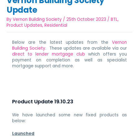
Vernon Building Society
Update
By
Vernon Building Society
/
25th October 2023
/
BTL
,
Product Updates
,
Residential
Below are the latest updates from the
Vernon
Building Society
. These updates are available via our
direct to lender mortgage club
which offers you
payment on completion as well as specialist
mortgage support and more.
Product Update 19.10.23
We have launched some new fixed products as
below:
Launched