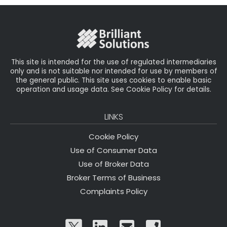
b
e
dI
e
o
r
n
o
k
This site is intended for the use of regulated intermediaries
only and is not suitable nor intended for use by members of
the general public. This site uses cookies to enable basic
operation and usage data. See Cookie Policy for details.
LINKS
Cookie Policy
Use of Consumer Data
Use of Broker Data
Broker Terms of Business
Complaints Policy