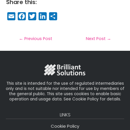
Share this:
E
F
T
Li
S
m
a
w
n
h
a
c
it
k
a
il
e
t
e
r
←
Previous Post
Next Post
→
b
e
dI
e
o
r
n
o
k
This site is intended for the use of regulated intermediaries
only and is not suitable nor intended for use by members of
the general public. This site uses cookies to enable basic
operation and usage data. See Cookie Policy for details.
LINKS
Cookie Policy