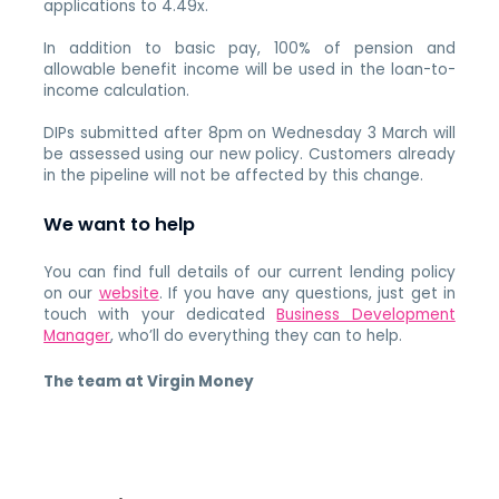
applications to 4.49x.
In addition to basic pay, 100% of pension and
allowable benefit income will be used in the loan-to-
income calculation.
DIPs submitted after 8pm on Wednesday 3 March will
be assessed using our new policy. Customers already
in the pipeline will not be affected by this change.
We want to help
You can find full details of our current lending policy
on our
website
. If you have any questions, just get in
touch with your dedicated
Business Development
Manager
, who’ll do everything they can to help.
The team at Virgin Money