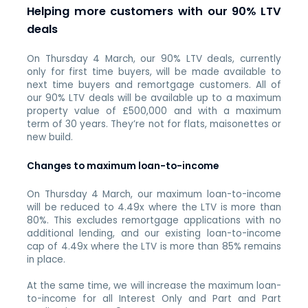
Helping more customers with our 90% LTV
deals
On Thursday 4 March, our 90% LTV deals, currently
only for first time buyers, will be made available to
next time buyers and remortgage customers. All of
our 90% LTV deals will be available up to a maximum
property value of £500,000 and with a maximum
term of 30 years. They’re not for flats, maisonettes or
new build.
Changes to maximum loan-to-income
On Thursday 4 March, our maximum loan-to-income
will be reduced to 4.49x where the LTV is more than
80%. This excludes remortgage applications with no
additional lending, and our existing loan-to-income
cap of 4.49x where the LTV is more than 85% remains
in place.
At the same time, we will increase the maximum loan-
to-income for all Interest Only and Part and Part