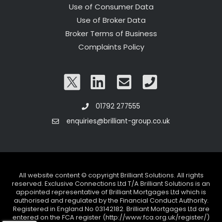
Use of Consumer Data
Use of Broker Data
Broker Terms of Business
Complaints Policy
01792 277555
enquiries@brilliant-group.co.uk
All website content © copyright Brilliant Solutions. All rights
reserved. Exclusive Connections Ltd T/A Brilliant Solutions is an
appointed representative of Brilliant Mortgages Ltd which is
authorised and regulated by the Financial Conduct Authority.
Registered in England No 03142182. Brilliant Mortgages Ltd are
entered on the FCA register (http://www.fca.org.uk/register/)