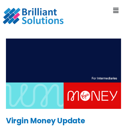
Virgin Money Update