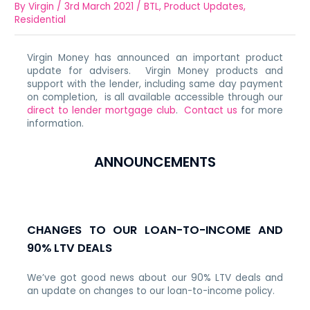
By
Virgin
/
3rd March 2021
/
BTL
,
Product Updates
,
Residential
Virgin Money has announced an important product
update for advisers. Virgin Money products and
support with the lender, including same day payment
on completion, is all available accessible through our
direct to lender mortgage club
.
Contact us
for more
information.
ANNOUNCEMENTS
CHANGES TO OUR LOAN-TO-INCOME AND
90% LTV DEALS
We’ve got good news about our 90% LTV deals and
an update on changes to our loan-to-income policy.