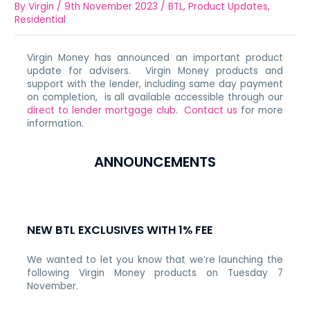
By
Virgin
/
9th November 2023
/
BTL
,
Product Updates
,
Residential
Virgin Money has announced an important product
update for advisers. Virgin Money products and
support with the lender, including same day payment
on completion, is all available accessible through our
direct to lender mortgage club
.
Contact us
for more
information.
ANNOUNCEMENTS
NEW BTL EXCLUSIVES WITH 1% FEE
We wanted to let you know that we’re launching the
following Virgin Money products on Tuesday 7
November.