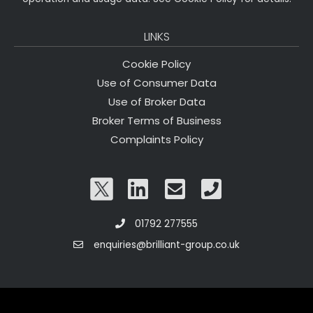
LINKS
Cookie Policy
Use of Consumer Data
Use of Broker Data
Broker Terms of Business
Complaints Policy
01792 277555
enquiries@brilliant-group.co.uk