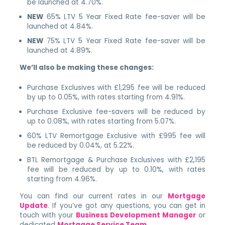
be launched at 4.70%.
NEW
65% LTV 5 Year Fixed Rate fee-saver will be
launched at 4.84%.
NEW
75% LTV 5 Year Fixed Rate fee-saver will be
launched at 4.89%.
We’ll also be making these changes:
Purchase Exclusives with £1,295 fee will be reduced
by up to 0.05%, with rates starting from 4.91%.
Purchase Exclusive fee-savers will be reduced by
up to 0.08%, with rates starting from 5.07%.
60% LTV Remortgage Exclusive with £995 fee will
be reduced by 0.04%, at 5.22%.
BTL Remortgage & Purchase Exclusives with £2,195
fee will be reduced by up to 0.10%, with rates
starting from 4.96%.
You can find our current rates in our
Mortgage
Update
. If you’ve got any questions, you can get in
touch with your
Business Development Manager
or
dedicated
Mortgage Service Team
.