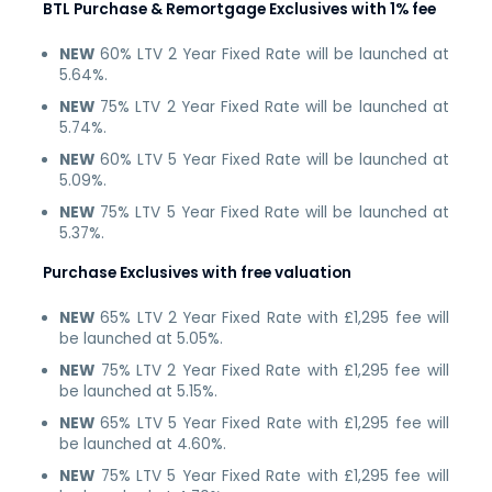
BTL Purchase & Remortgage Exclusives with 1% fee
NEW
60% LTV 2 Year Fixed Rate will be launched at
5.64%.
NEW
75% LTV 2 Year Fixed Rate will be launched at
5.74%.
NEW
60% LTV 5 Year Fixed Rate will be launched at
5.09%.
NEW
75% LTV 5 Year Fixed Rate will be launched at
5.37%.
Purchase Exclusives with free valuation
NEW
65% LTV 2 Year Fixed Rate with £1,295 fee will
be launched at 5.05%.
NEW
75% LTV 2 Year Fixed Rate with £1,295 fee will
be launched at 5.15%.
NEW
65% LTV 5 Year Fixed Rate with £1,295 fee will
be launched at 4.60%.
NEW
75% LTV 5 Year Fixed Rate with £1,295 fee will