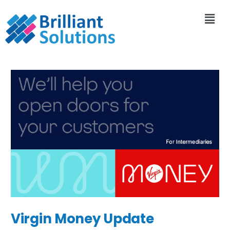
Virgin Money Update