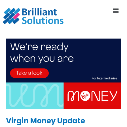
Virgin Money Update