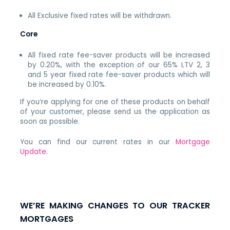
All Exclusive fixed rates will be withdrawn.
Core
All fixed rate fee-saver products will be increased
by 0.20%, with the exception of our 65% LTV 2, 3
and 5 year fixed rate fee-saver products which will
be increased by 0.10%.
If you’re applying for one of these products on behalf
of your customer, please send us the application as
soon as possible.
You can find our current rates in our
Mortgage
Update
.
WE’RE MAKING CHANGES TO OUR TRACKER
MORTGAGES