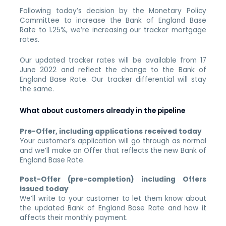
Following today’s decision by the Monetary Policy
Committee to increase the Bank of England Base
Rate to 1.25%, we’re increasing our tracker mortgage
rates.
Our updated tracker rates will be available from 17
June 2022 and reflect the change to the Bank of
England Base Rate. Our tracker differential will stay
the same.
What about customers already in the pipeline
Pre-Offer, including applications received today
Your customer’s application will go through as normal
and we’ll make an Offer that reflects the new Bank of
England Base Rate.
Post-Offer (pre-completion) including Offers
issued today
We’ll write to your customer to let them know about
the updated Bank of England Base Rate and how it
affects their monthly payment.