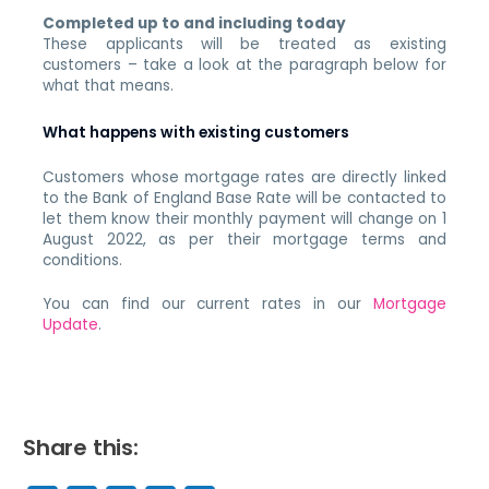
Completed up to and including today
These applicants will be treated as existing
customers – take a look at the paragraph below for
what that means.
What happens with existing customers
Customers whose mortgage rates are directly linked
to the Bank of England Base Rate will be contacted to
let them know their monthly payment will change on 1
August 2022, as per their mortgage terms and
conditions.
You can find our current rates in our
Mortgage
Update
.
Share this: