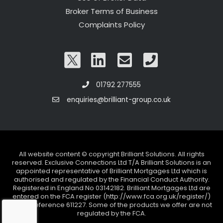
Broker Terms of Business
Complaints Policy
01792 277555
enquiries@brilliant-group.co.uk
All website content © copyright Brilliant Solutions. All rights
reserved. Exclusive Connections Ltd T/A Brilliant Solutions is an
appointed representative of Brilliant Mortgages Ltd which is
authorised and regulated by the Financial Conduct Authority.
Registered in England No 03142182. Brilliant Mortgages Ltd are
entered on the FCA register (http://www.fca.org.uk/register/)
under reference 611227. Some of the products we offer are not
regulated by the FCA.