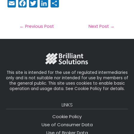
E
F
T
Li
S
m
a
w
n
h
a
c
it
k
a
il
e
t
e
r
←
Previous Post
Next Post
→
b
e
dI
e
o
r
n
o
k
This site is intended for the use of regulated intermediaries
only and is not suitable nor intended for use by members of
the general public. This site uses cookies to enable basic
operation and usage data. See Cookie Policy for details.
LINKS
Cookie Policy
Use of Consumer Data
Use of Broker Data