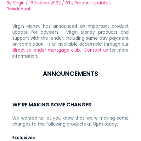
By
Virgin
/
16th June 2022
/
BTL
,
Product Updates
,
Residential
Virgin Money has announced an important product
update for advisers. Virgin Money products and
support with the lender, including same day payment
on completion, is all available accessible through our
direct to lender mortgage club
.
Contact us
for more
information.
ANNOUNCEMENTS
WE’RE MAKING SOME CHANGES
We wanted to let you know that we’re making some
changes to the following products at 8pm today.
Exclusives