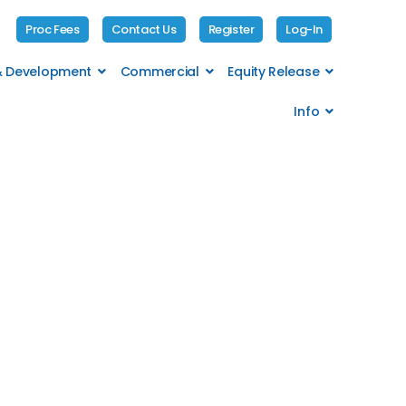
Proc Fees
Contact Us
Register
Log-In
 & Development
Commercial
Equity Release
Info