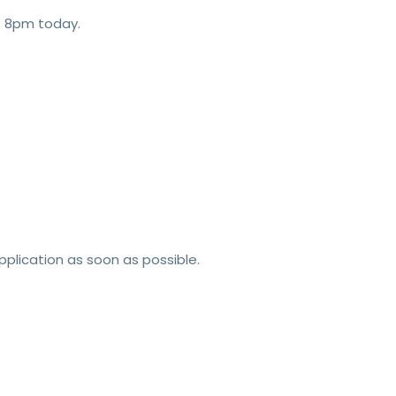
t 8pm today.
pplication as soon as possible.