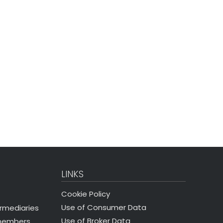
LINKS
Cookie Policy
Use of Consumer Data
ermediaries
Use of Broker Data
 members