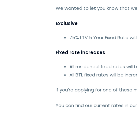
We wanted to let you know that we
Exclusive
75% LTV 5 Year Fixed Rate wit
Fixed rate increases
All residential fixed rates wi
All BTL fixed rates will be in
If you’re applying for one of these
You can find our current rates in ou