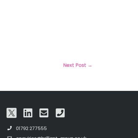
Next Post
→
01792 277555