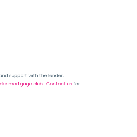
nd support with the lender,
ender mortgage club
.
Contact us
for