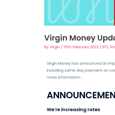
Virgin Money Upd
By
Virgin
/
15th February 2022
/
BTL
,
Pr
Virgin Money has announced an impo
including same day payment on comp
more information.
ANNOUNCEMEN
We’re increasing rates