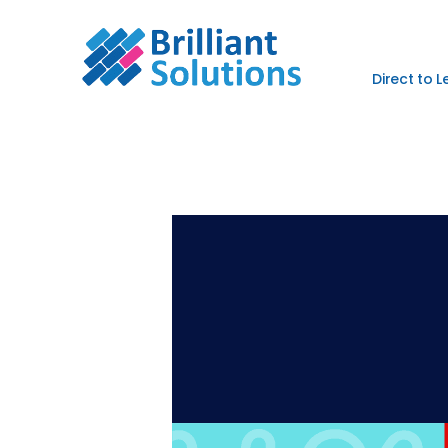
Direct to 