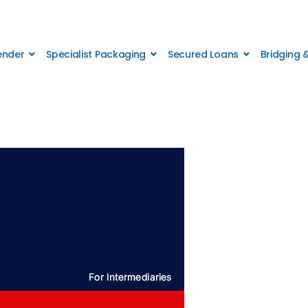
Lender
Specialist Packaging
Secured Loans
Bridging