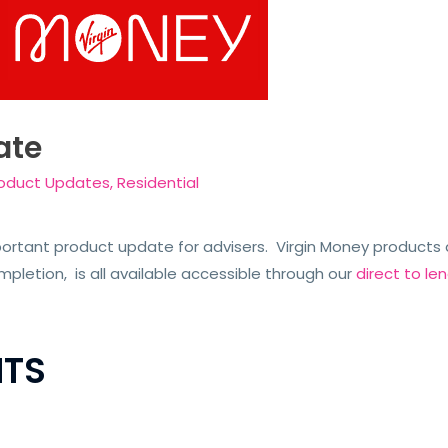
ate
oduct Updates
,
Residential
rtant product update for advisers. Virgin Money products a
letion, is all available accessible through our
direct to l
TS