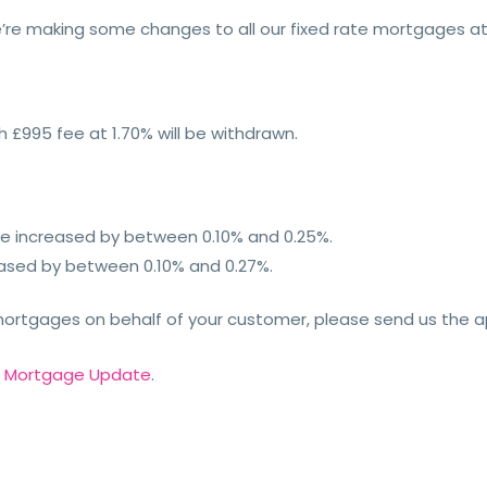
’re making some changes to all our fixed rate mortgages a
h £995 fee at 1.70% will be withdrawn.
ll be increased by between 0.10% and 0.25%.
creased by between 0.10% and 0.27%.
 mortgages on behalf of your customer, please send us the a
r
Mortgage Update
.