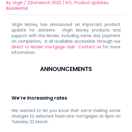
By
Virgin
/
22nd March 2022
/
BTL
,
Product Updates
,
Residential
Virgin Money has announced an important product
update for advisers. Virgin Money products and
support with the lender, including same day payment
on completion, is all available accessible through our
direct to lender mortgage club
.
Contact us
for more
information.
ANNOUNCEMENTS
We’re increasing rates
We wanted to let you know that we’re making some
changes to selected fixed rate mortgages at 8pm on
Tuesday 22 March.