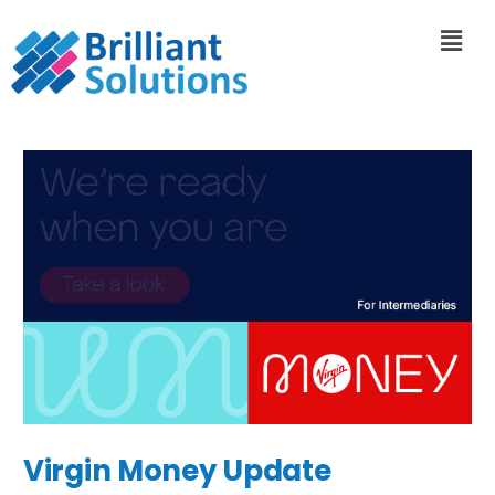
Virgin Money Update