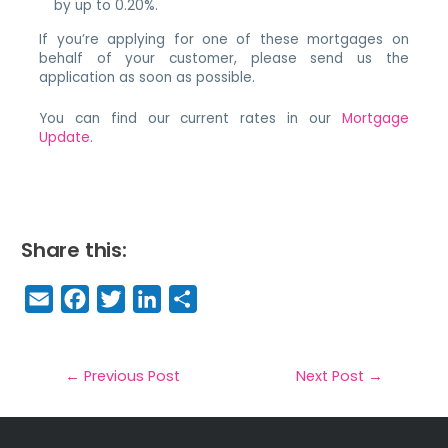
by up to 0.20%.
If you’re applying for one of these mortgages on
behalf of your customer, please send us the
application as soon as possible.
You can find our current rates in our
Mortgage
Update.
Share this:
E
F
T
Li
S
m
a
w
n
h
a
c
it
k
a
il
e
t
e
r
←
Previous Post
Next Post
→
b
e
dI
e
o
r
n