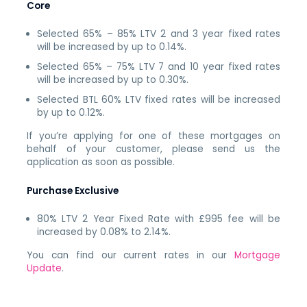
Core
Selected 65% – 85% LTV 2 and 3 year fixed rates
will be increased by up to 0.14%.
Selected 65% – 75% LTV 7 and 10 year fixed rates
will be increased by up to 0.30%.
Selected BTL 60% LTV fixed rates will be increased
by up to 0.12%.
If you’re applying for one of these mortgages on
behalf of your customer, please send us the
application as soon as possible.
Purchase Exclusive
80% LTV 2 Year Fixed Rate with £995 fee will be
increased by 0.08% to 2.14%.
You can find our current rates in our
Mortgage
Update
.