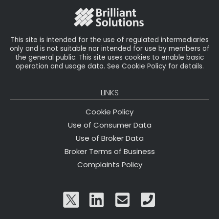
o
k
This site is intended for the use of regulated intermediaries
only and is not suitable nor intended for use by members of
the general public. This site uses cookies to enable basic
operation and usage data. See Cookie Policy for details.
LINKS
Cookie Policy
Use of Consumer Data
Use of Broker Data
Broker Terms of Business
Complaints Policy