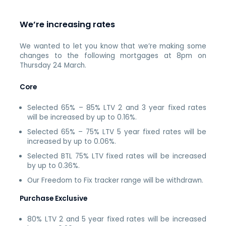
We’re increasing rates
We wanted to let you know that we’re making some
changes to the following mortgages at 8pm on
Thursday 24 March.
Core
Selected 65% – 85% LTV 2 and 3 year fixed rates
will be increased by up to 0.16%.
Selected 65% – 75% LTV 5 year fixed rates will be
increased by up to 0.06%.
Selected BTL 75% LTV fixed rates will be increased
by up to 0.36%.
Our Freedom to Fix tracker range will be withdrawn.
Purchase Exclusive
80% LTV 2 and 5 year fixed rates will be increased