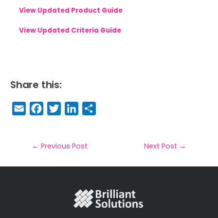
View Updated Product Guide
View Updated Criteria Guide
Share this:
E
F
T
Li
S
m
a
w
n
h
a
c
it
k
a
il
e
t
e
r
←
Previous Post
Next Post
→
b
e
dI
e
o
r
n
o
k