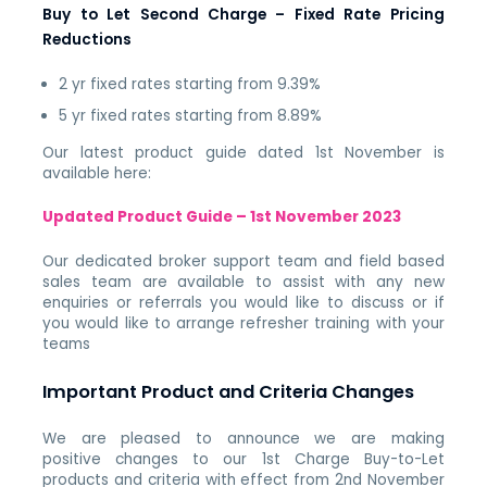
Buy to Let Second Charge – Fixed Rate Pricing
Reductions
2 yr fixed rates starting from 9.39%
5 yr fixed rates starting from 8.89%
Our latest product guide dated 1st November is
available here:
Updated Product Guide – 1st November 2023
Our dedicated broker support team and field based
sales team are available to assist with any new
enquiries or referrals you would like to discuss or if
you would like to arrange refresher training with your
teams
Important Product and Criteria Changes
We are pleased to announce we are making
positive
changes
to our 1st Charge Buy-to-Let
products and criteria with effect from 2nd November