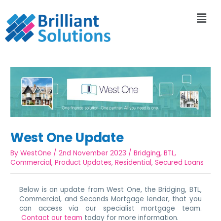
West One Update
By
WestOne
/
2nd November 2023
/
Bridging
,
BTL
,
Commercial
,
Product Updates
,
Residential
,
Secured Loans
Below is an update from West One, the Bridging, BTL,
Commercial, and Seconds Mortgage lender, that you
can access via our specialist mortgage team.
Contact our team
today for more information.