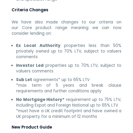
Criteria Changes
We have also made changes to our criteria on
our
Core
product range meaning we can now
consider lending on:
Ex Local Authority
properties less than 50%
privately owned up to 70% LTV, subject to valuers
comments
Investor Led
properties up to 70% LTV, subject to
valuers comments
Sub Let
agreements* up to 65% LTV
*max term of 5 years and break clause
requirements and further conditions apply
No Mortgage History*
requirement up to 75% LTV,
including Expat and Foreign National up to 65% LTV
*must have a UK credit footprint and have owned a
UK property for a minimum of 12 months
New Product Guide