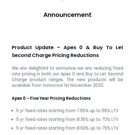
Announcement
Product Update – Apex 0 & Buy To Let
Second Charge Pricing Reductions
We are delighted to announce we are reducing fixed
rate pricing in both our Apex 0 and Buy to Let Second
Charge product ranges. The new products will be
available from tomorrow
1st November 2023
.
Apex 0 – Five Year Pricing Reductions
5 yr fixed rates starting from 7.65% up to 65% LTV
5 yr fixed rates starting from 8.35% up to 70% LTV
5 yr fixed rates starting from 8.59% up to 75% LTV