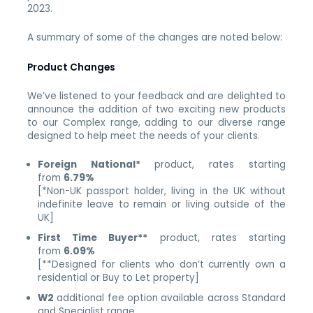
2023.
A summary of some of the changes are noted below:
Product Changes
We’ve listened to your feedback and are delighted to
announce the addition of two exciting new products
to our
Complex
range, adding to our diverse range
designed to help meet the needs of your clients.
Foreign National*
product, rates starting
from
6.79%
[*Non-UK passport holder, living in the UK without
indefinite leave to remain or living outside of the
UK]
First Time Buyer**
product, rates starting
from
6.09%
[**Designed for clients who don’t currently own a
residential or Buy to Let property]
W2
additional fee option available across Standard
and Specialist range