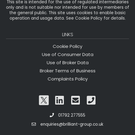
This site is intended for the use of regulated intermediaries
only and is not suitable nor intended for use by members of
the general public. This site uses cookies to enable basic
operation and usage data. See Cookie Policy for details.
LINKS
Cookie Policy
Use of Consumer Data
Use of Broker Data
Broker Terms of Business
Complaints Policy
01792 277555
enquiries@brilliant-group.co.uk