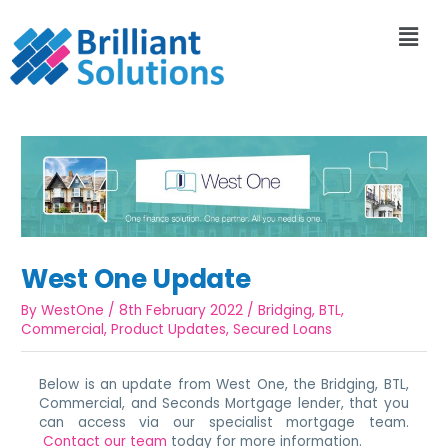
West One Update
By
WestOne
/
8th February 2022
/
Bridging
,
BTL
,
Commercial
,
Product Updates
,
Secured Loans
Below is an update from West One, the Bridging, BTL,
Commercial, and Seconds Mortgage lender, that you
can access via our specialist mortgage team.
Contact our team
today for more information.