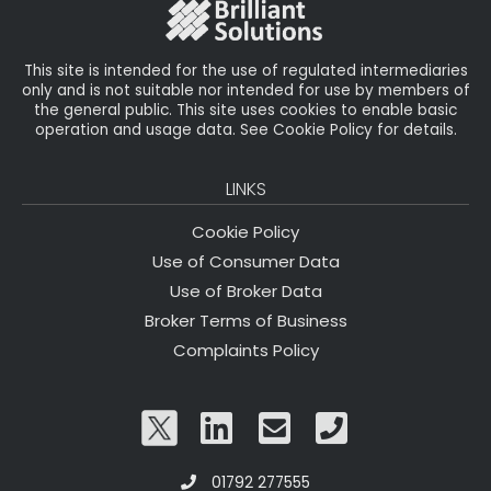
o
k
This site is intended for the use of regulated intermediaries
only and is not suitable nor intended for use by members of
the general public. This site uses cookies to enable basic
operation and usage data. See Cookie Policy for details.
LINKS
Cookie Policy
Use of Consumer Data
Use of Broker Data
Broker Terms of Business
Complaints Policy
01792 277555