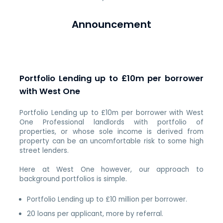
Announcement
Portfolio Lending up to £10m per borrower
with West One
Portfolio Lending up to £10m per borrower with West
One Professional landlords with portfolio of
properties, or whose sole income is derived from
property can be an uncomfortable risk to some high
street lenders.
Here at West One however, our approach to
background portfolios is simple.
Portfolio Lending up to £10 million per borrower.
20 loans per applicant, more by referral.