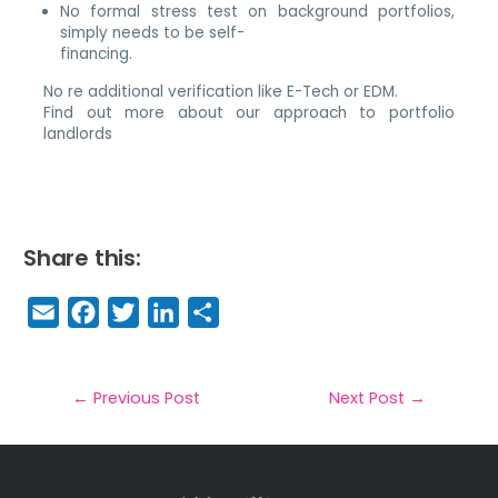
No formal stress test on background portfolios,
simply needs to be self-
financing.
No re additional verification like E-Tech or EDM.
Find out more about our approach to portfolio
landlords
Share this:
E
F
T
Li
S
m
a
w
n
h
a
c
it
k
a
il
e
t
e
r
←
Previous Post
Next Post
→
b
e
dI
e
o
r
n