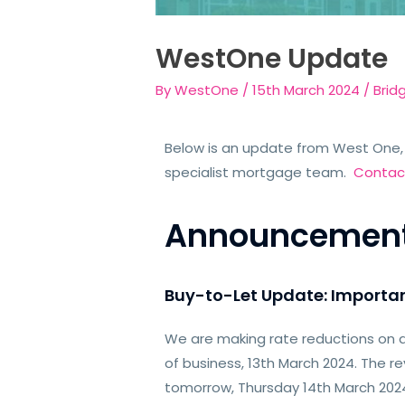
WestOne Update
By
WestOne
/
15th March 2024
/
Brid
Below is an update from West One, 
specialist mortgage team.
Contac
Announcemen
Buy-to-Let Update: Importa
We are making rate reductions on a
of business, 13th March 2024. The re
tomorrow, Thursday 14th March 202