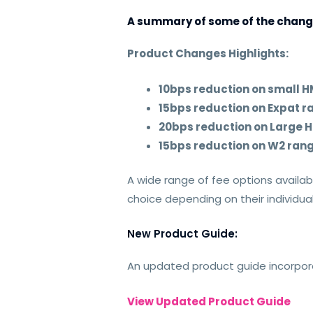
A summary of some of the chang
Product Changes Highlights:
10bps reduction on small
15bps reduction on Expat r
20bps reduction on Large
15bps reduction on W2 ran
A wide range of fee options availab
choice depending on their individu
New Product Guide:
An updated product guide incorpora
View Updated Product Guide