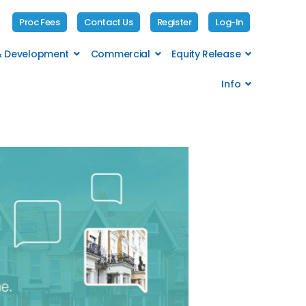
Proc Fees
Contact Us
Register
Log-In
 & Development
Commercial
Equity Release
Info