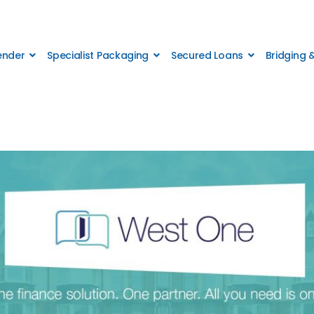
Lender
Specialist Packaging
Secured Loans
Bridging