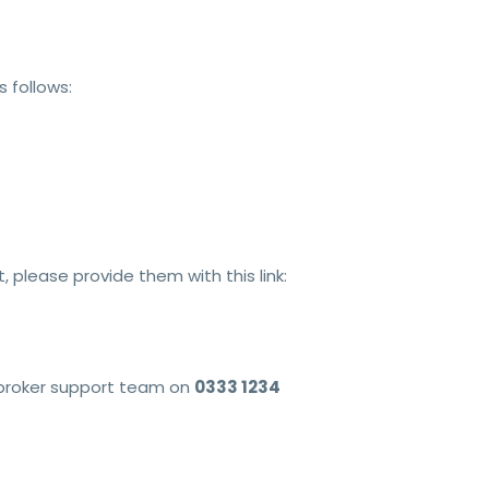
 follows:
 please provide them with this link:
e broker support team on
0333 1234