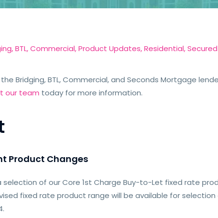
ging
,
BTL
,
Commercial
,
Product Updates
,
Residential
,
Secured
the Bridging, BTL, Commercial, and Seconds Mortgage lender
t our team
today for more information.
t
nt Product Changes
 selection of our Core 1st Charge Buy-to-Let fixed rate pro
vised fixed rate product range will be available for selection
4.