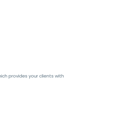
hich pro
vides your clients with