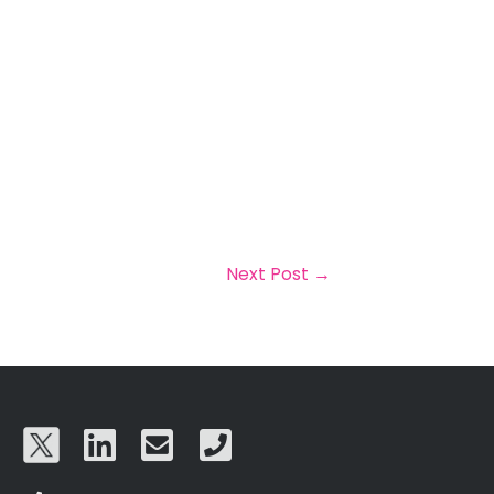
Next Post
→