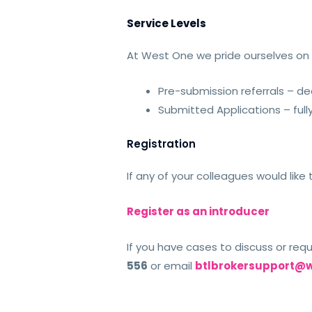
Service Levels
At West One we pride ourselves on s
Pre-submission referrals – dea
Submitted Applications – ful
Registration
If any of your colleagues would lik
Register as an introducer
If you have cases to discuss or req
556
or email
btlbrokersupport@w