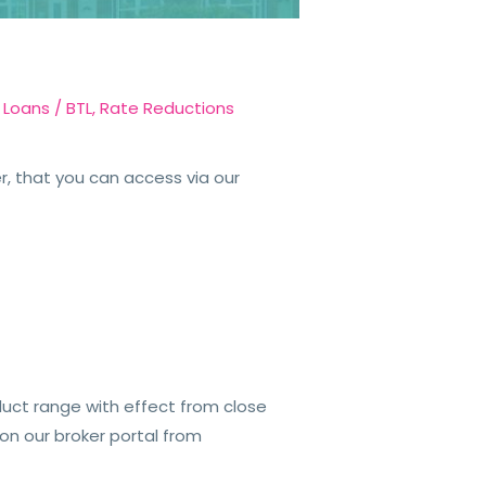
 Loans
/
BTL
,
Rate Reductions
, that you can access via our
duct range with effect from close
 on our broker portal from