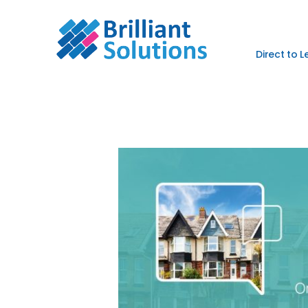
Direct to 