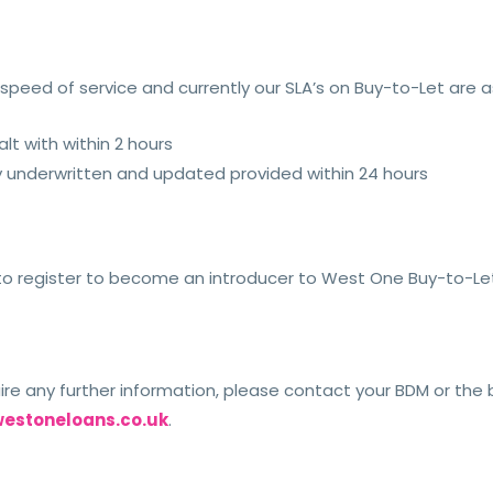
peed of service and currently our SLA’s on Buy-to-Let are as
lt with within 2 hours
ly underwritten and updated provided within 24 hours
e to register to become an introducer to West One Buy-to-Let,
uire any further information, please contact your BDM or th
estoneloans.co.uk
.