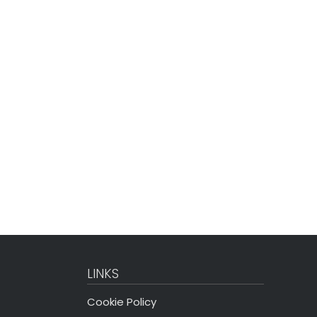
LINKS
Cookie Policy