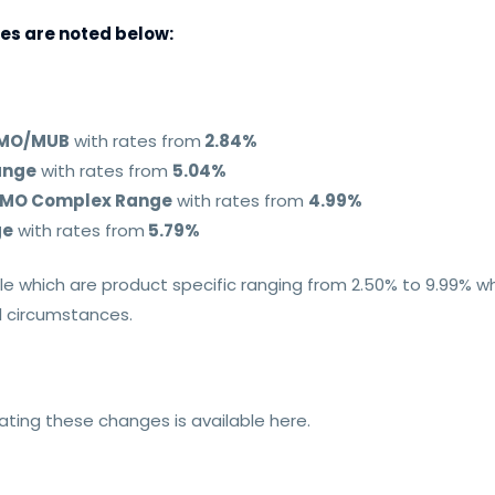
es are noted below:
 HMO/MUB
with rates from
2.84%
ange
with rates from
5.04%
 HMO Complex Range
with rates from
4.99%
ge
with rates from
5.79%
le which are product specific ranging from 2.50% to 9.99% w
al circumstances.
ting these changes is available here.