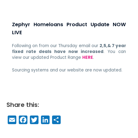
Zephyr Homeloans Product Update NOW
LIVE
Following on from our Thursday email our
2,5,& 7 year
fixed rate deals have now increased
. You can
view our updated Product Range
HERE
.
Sourcing systems and our website are now updated.
Share this:
E
F
T
Li
S
m
a
w
n
h
a
c
it
k
a