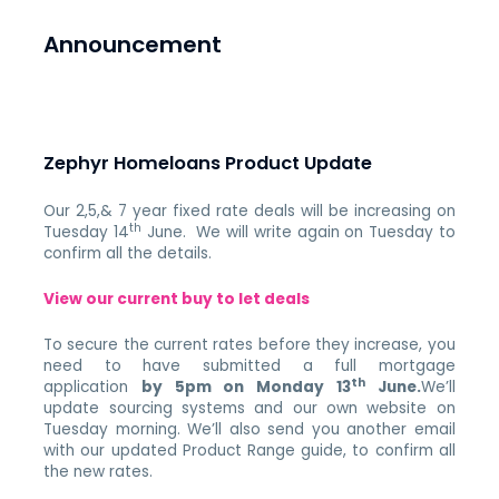
Announcement
Zephyr Homeloans Product Update
Our 2,5,& 7 year fixed rate deals will be increasing on
th
Tuesday 14
June. We will write again on Tuesday to
confirm all the details.
View our current buy to let deals
To secure the current rates before they increase, you
need to have submitted a full mortgage
th
application
by 5pm on Monday 13
June.
We’ll
update sourcing systems and our own website on
Tuesday morning. We’ll also send you another email
with our updated Product Range guide, to confirm all
the new rates.