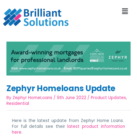
Zephyr Homeloans Update
By
Zephyr HomeLoans
/
9th June 2022
/
Product Updates
,
Residential
Here is the latest update from Zephyr Home Loans.
For full details see their
latest product information
here
.