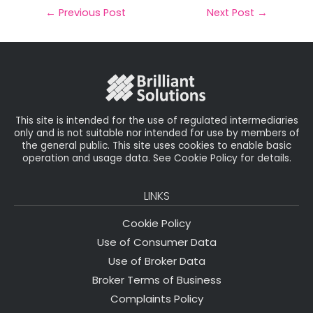
il
e
t
e
r
←
Previous Post
Next Post
→
b
e
dI
e
o
r
n
o
k
This site is intended for the use of regulated intermediaries
only and is not suitable nor intended for use by members of
the general public. This site uses cookies to enable basic
operation and usage data. See Cookie Policy for details.
LINKS
Cookie Policy
Use of Consumer Data
Use of Broker Data
Broker Terms of Business
Complaints Policy