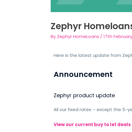
Zephyr Homeloan
By
Zephyr HomeLoans
/
17th Februar
Here is the latest update from Zeph
Announcement
Zephyr product update
All our fixed rates – except the 5-
View our current buy to let deals