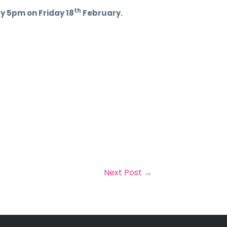
th
y 5pm on Friday 18
February.
Next Post
→