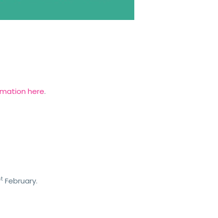
rmation here
.
st
February.