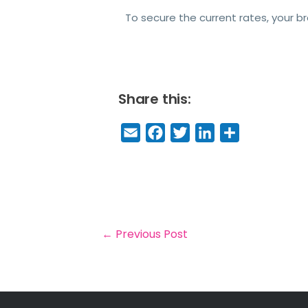
To secure the current rates, your 
Share this:
E
F
T
Li
S
m
a
w
n
h
a
c
it
k
a
il
e
t
e
r
b
e
dI
e
o
r
n
←
Previous Post
o
k