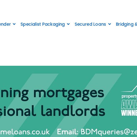
Lender
Specialist Packaging
Secured Loans
Bridging