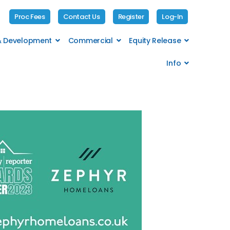
Proc Fees
Contact Us
Register
Log-In
 & Development
Commercial
Equity Release
Info