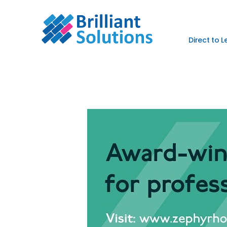
Direct to 