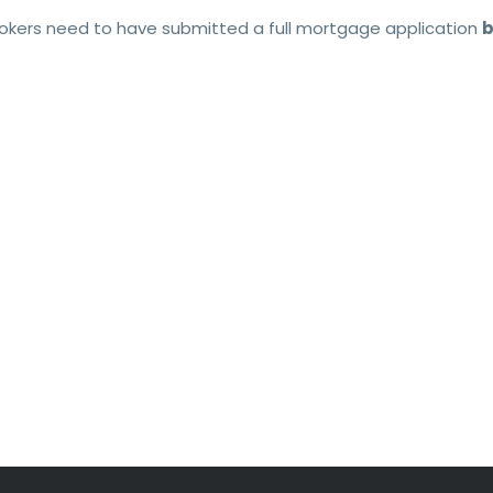
brokers need to have submitted a full mortgage application
b