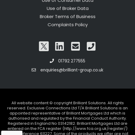
Use of Consumer Data
Use of Broker Data
Broker Terms of Business
Complaints Policy
01792 277555
enquiries@brilliant-group.co.uk
All website content © copyright Brilliant Solutions. All rights
reserved. Exclusive Connections Ltd T/A Brilliant Solutions is an
appointed representative of Brilliant Mortgages Ltd which is
authorised and regulated by the Financial Conduct Authority.
Registered in England No 03142182. Brilliant Mortgages Ltd are
entered on the FCA register (http://www.fca.org.uk/register/)
under reference 611227. Some of the products we offer are not