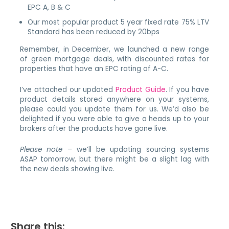
EPC A, B & C
Our most popular product 5 year fixed rate 75% LTV
Standard has been reduced by 20bps
Remember, in December, we launched a new range
of green mortgage deals, with discounted rates for
properties that have an EPC rating of A-C.
I’ve attached our updated
Product Guide
. If you have
product details stored anywhere on your systems,
please could you update them for us. We’d also be
delighted if you were able to give a heads up to your
brokers after the products have gone live.
Please note –
we’ll be updating sourcing systems
ASAP tomorrow, but there might be a slight lag with
the new deals showing live.
Share this: