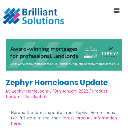
Zephyr Homeloans Update
By
Zephyr HomeLoans
/
18th January 2022
/
Product
Updates
,
Residential
Here is the latest update from Zephyr Home Loans.
For full details see their
latest product information
here
.