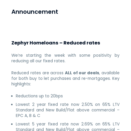
Announcement
Zephyr Homeloans – Reduced rates
We’re starting the week with some positivity by
reducing all our fixed rates.
Reduced rates are across
ALL of our deals
, available
for both buy to let purchases and re-mortgages. Key
highlights:
Reductions up to 20bps
Lowest 2 year fixed rate now 2.50% on 65% LTV
Standard and New Build/Flat above commercial –
EPC A, B & C
Lowest 5 year fixed rate now 2.69% on 65% LTV
Standard and New Build/Flat above commercial –