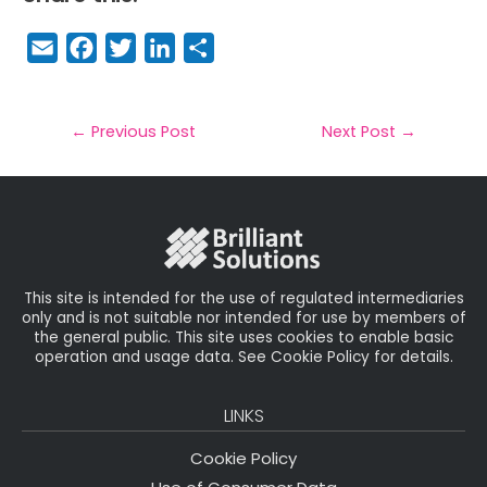
E
F
T
Li
S
m
a
w
n
h
a
c
it
k
a
il
e
t
e
r
←
Previous Post
Next Post
→
b
e
dI
e
o
r
n
o
k
This site is intended for the use of regulated intermediaries
only and is not suitable nor intended for use by members of
the general public. This site uses cookies to enable basic
operation and usage data. See Cookie Policy for details.
LINKS
Cookie Policy