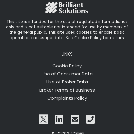
o
k
This site is intended for the use of regulated intermediaries
only and is not suitable nor intended for use by members of
the general public. This site uses cookies to enable basic
operation and usage data. See Cookie Policy for details.
LINKS
Cookie Policy
Use of Consumer Data
Use of Broker Data
Broker Terms of Business
Complaints Policy
01792 277555