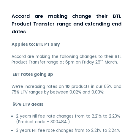
Accord are making change their BTL
Product Transfer range and extending end
dates
Applies to: BTL PT only
Accord are making the following changes to their BTL
th
Product Transfer range at 6pm on Friday 26
March.
EBT rates going up
We’re increasing rates on
10
products in our 65% and
75% LTV ranges by between 0.02% and 0.03%:
65% LTV deals
2 years Nil fee rate changes from to 2.21% to 2.23%
(Product code – 300484 )
3 years Nil fee rate changes from to 2.21% to 2.24%