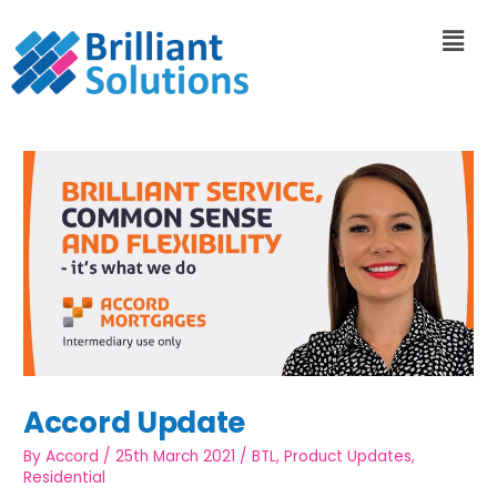
Accord Update
By
Accord
/
25th March 2021
/
BTL
,
Product Updates
,
Residential