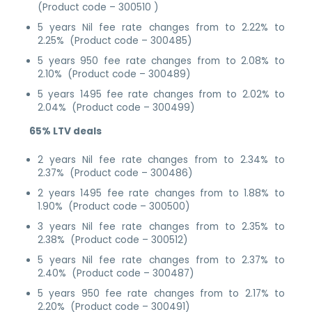
(Product code – 300510 )
5 years Nil fee rate changes from to 2.22% to
2.25% (Product code – 300485)
5 years 950 fee rate changes from to 2.08% to
2.10% (Product code – 300489)
5 years 1495 fee rate changes from to 2.02% to
2.04% (Product code – 300499)
65% LTV deals
2 years Nil fee rate changes from to 2.34% to
2.37% (Product code – 300486)
2 years 1495 fee rate changes from to 1.88% to
1.90% (Product code – 300500)
3 years Nil fee rate changes from to 2.35% to
2.38% (Product code – 300512)
5 years Nil fee rate changes from to 2.37% to
2.40% (Product code – 300487)
5 years 950 fee rate changes from to 2.17% to
2.20% (Product code – 300491)