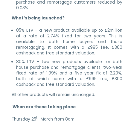
purchase and remortgage customers reduced by
0.03%
What’s being launched?
85% LTV – a new product available up to £2million
at a rate of 2.74% fixed for two years. This is
available to both home buyers and those
remortgaging. It comes with a £995 fee, £300
cashback and free standard valuation.
80% LTV – two new products available for both
house purchase and remortgage clients; two-year
fixed rate of 1.99% and a five-year fix of 2.20%,
both of which come with a £995 fee, £300
cashback and free standard valuation.
All other products will remain unchanged.
When are these taking place
th
Thursday 25
March from 8am