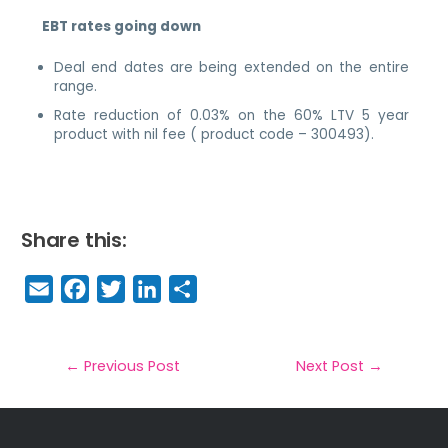
EBT rates going down
Deal end dates are being extended on the entire
range.
Rate reduction of 0.03% on the 60% LTV 5 year
product with nil fee ( product code – 300493).
Share this:
E
F
T
Li
S
m
a
w
n
h
a
c
it
k
a
il
e
t
e
r
←
Previous Post
Next Post
→
b
e
dI
e
o
r
n