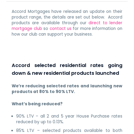
Accord Mortgages have released an update on their
product range, the details are set out below. Accord
products are available through our
direct to lender
mortgage club
so
contact us
for more information on
how our club can support your business.
Accord selected residential rates going
down & new residential products launched
We’re reducing selected rates and launching new
products at 80% to 90% LTV.
What’s being reduced?
90% LTV – all 2 and 5 year House Purchase rates
reduced by up to 0.13%.
85% LTV – selected products available to both