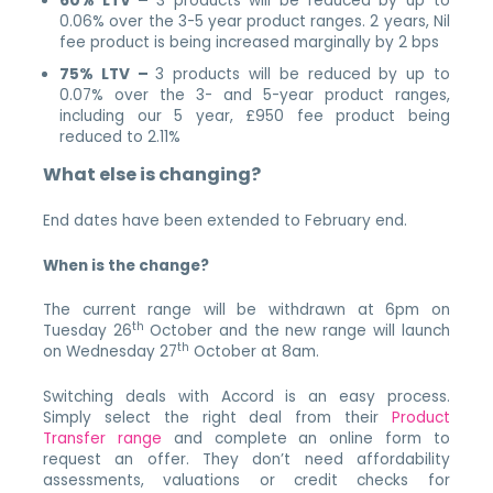
60% LTV –
3 products will be reduced by up to
0.06% over the 3-5 year product ranges. 2 years, Nil
fee product is being increased marginally by 2 bps
75% LTV –
3 products will be reduced by up to
0.07% over the 3- and 5-year product ranges,
including our 5 year, £950 fee product being
reduced to 2.11%
What else is changing?
End dates have been extended to February end.
When is the change?
The current range will be withdrawn at 6pm on
th
Tuesday 26
October and the new range will launch
th
on Wednesday 27
October at 8am.
Switching deals with Accord is an easy process.
Simply select the right deal from their
Product
Transfer range
and complete an online form to
request an offer. They don’t need affordability
assessments, valuations or credit checks for