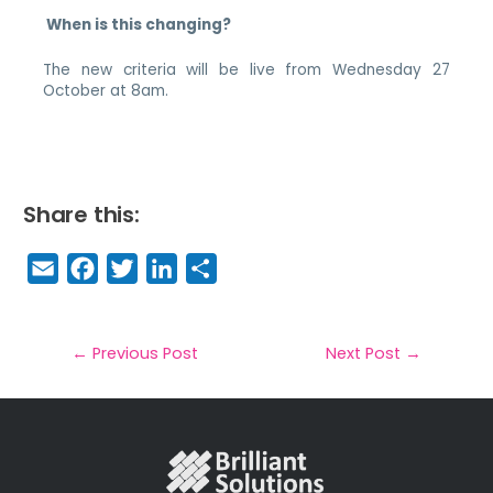
When is this changing?
The new criteria will be live from Wednesday 27
October at 8am.
Share this:
E
F
T
Li
S
m
a
w
n
h
a
c
it
k
a
il
e
t
e
r
←
Previous Post
Next Post
→
b
e
dI
e
o
r
n
o
k