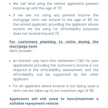
We can lend using the retired applicants pension
income up until the age of 70.
If we are not using any pension income the
mortgage term can extend to the age of 80 for
the retired applicant, providing the applicant whose
income we are using for affordability purposes
does not extend beyond 70.
For customers planning to retire during the
mortgage term
We’ll consider:
An interest only term into retirement (TIR) for joint
applications providing the customer’s income is not
required in the affordability assessment, and the
affordability can be supported by the other
applicant.
For an applicant where income is not being used a
term can be taken up to our maximum age of 80.
Applicants will still need to have/maintain a
suitable repayment vehicle.