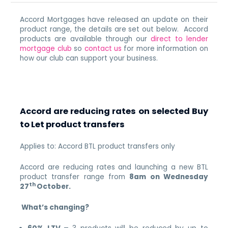
Accord Mortgages have released an update on their
product range, the details are set out below. Accord
products are available through our
direct to lender
mortgage club
so
contact us
for more information on
how our club can support your business.
Accord are reducing rates on selected Buy
to Let product transfers
Applies to: Accord BTL product transfers only
Accord are reducing rates and launching a new BTL
product transfer range from
8am on Wednesday
th
27
October.
What’s changing?