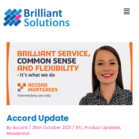
Accord Update
By
Accord
/
26th October 2021
/
BTL
,
Product Updates
,
Residential