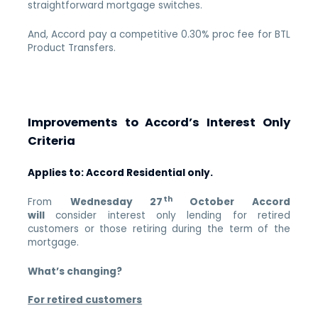
straightforward mortgage switches.
And, Accord pay a competitive 0.30% proc fee for BTL
Product Transfers.
Improvements to Accord’s Interest Only
Criteria
Applies to: Accord Residential only.
th
From
Wednesday 27
October Accord
will
consider interest only lending for retired
customers or those retiring during the term of the
mortgage.
What’s changing?
For retired customers