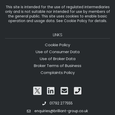
This site is intended for the use of regulated intermediaries
only and is not suitable nor intended for use by members of
the general public. This site uses cookies to enable basic
operation and usage data. See Cookie Policy for details.
LINKS
Cookie Policy
Use of Consumer Data
Use of Broker Data
Broker Terms of Business
Complaints Policy
01792 277555
enquiries@brilliant-group.co.uk