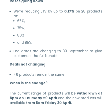
Rates going down
We’re reducing LTV by up to
0.17%
on 28 products
at:
65%,
75%,
80%
and 85%
End dates are changing to 30 September to give
customers the full benefit.
Deals not changing
46 products remain the same.
When is the change?
The current range of products will be
withdrawn at
8pm on Thursday 29 April
and the new products will
available
from 8am Friday 30 April.