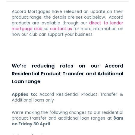
Accord Mortgages have released an update on their
product range, the details are set out below. Accord
products are available through our
direct to lender
mortgage club
so
contact us
for more information on
how our club can support your business.
We’re reducing rates on our Accord
Residential Product Transfer and Additional
Loan range
Applies to:
Accord Residential Product Transfer &
Additional loans only
We’re making the following changes to our residential
product transfer and additional loan ranges at
8am
on Friday 30 April