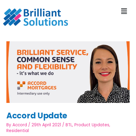
Accord Update
By
Accord
/
29th April 2021
/
BTL
,
Product Updates
,
Residential