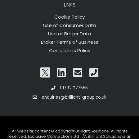
LINKS
Cookie Policy
Use of Consumer Data
Use of Broker Data
Broker Terms of Business
Complaints Policy
01792 277555
enquiries@brilliant-group.co.uk
All website content © copyright Brilliant Solutions. All rights
reserved. Exclusive Connections Ltd T/A Brilliant Solutions is an