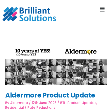
Aldermore Product Update
By
Aldermore
/
12th June 2025
/
BTL
,
Product Updates
,
Residential
/
Rate Reductions