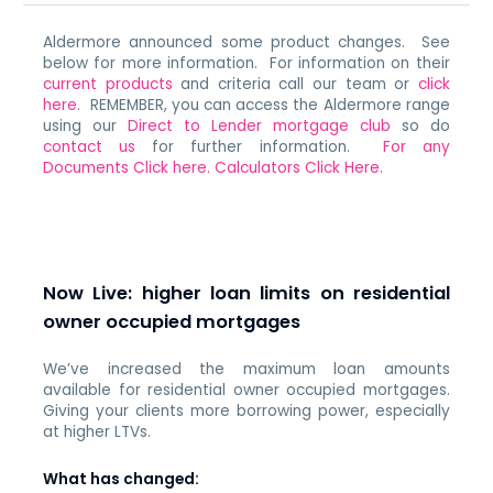
Aldermore announced some product changes. See
below for more information. For information on their
current products
and criteria call our team or
click
here
. REMEMBER, you can access the Aldermore range
using our
Direct to Lender mortgage club
so do
contact us
for further information.
For any
Documents Click here.
Calculators Click Here
.
Now Live: higher loan limits on residential
owner occupied mortgages
We’ve increased the maximum loan amounts
available for residential owner occupied mortgages.
Giving your clients more borrowing power, especially
at higher LTVs.
What has changed: