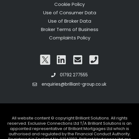
Cookie Policy
Use of Consumer Data
Use of Broker Data
Broker Terms of Business
Complaints Policy
01792 277555
enquiries@brilliant-group.co.uk
All website content © copyright Brilliant Solutions. All rights
reserved. Exclusive Connections Ltd T/A Brilliant Solutions is an
appointed representative of Brilliant Mortgages Ltd which is
authorised and regulated by the Financial Conduct Authority.