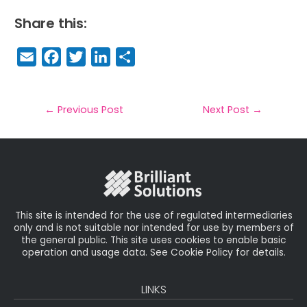
Share this:
E
F
T
Li
S
m
a
w
n
h
a
c
it
k
a
il
e
t
e
r
←
Previous Post
Next Post
→
b
e
dI
e
o
r
n
o
k
This site is intended for the use of regulated intermediaries
only and is not suitable nor intended for use by members of
the general public. This site uses cookies to enable basic
operation and usage data. See Cookie Policy for details.
LINKS