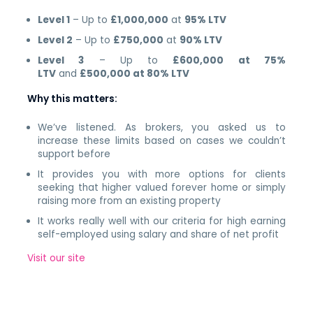
Level 1
– Up to
£1,000,000
at
95% LTV
Level 2
– Up to
£750,000
at
90% LTV
Level 3
– Up to
£600,000 at 75%
LTV
and
£500,000 at 80% LTV
Why this matters:
We’ve listened. As brokers, you asked us to
increase these limits based on cases we couldn’t
support before
It provides you with more options for clients
seeking that higher valued forever home or simply
raising more from an existing property
It works really well with our criteria for high earning
self-employed using salary and share of net profit
Visit our site