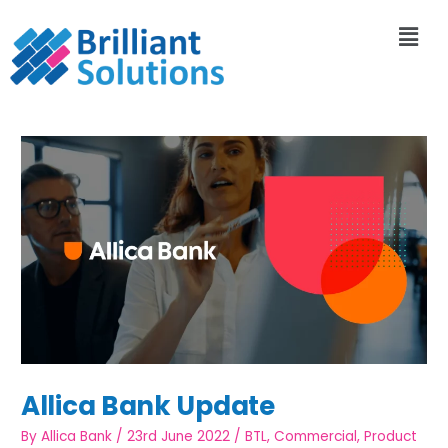
Allica Bank Update
By
Allica Bank
/
23rd June 2022
/
BTL
,
Commercial
,
Product