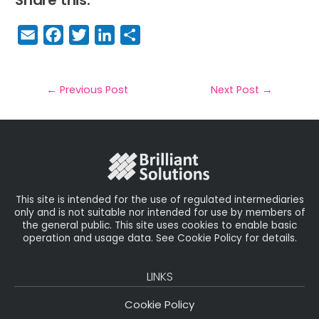
E
F
T
Li
S
m
a
w
n
h
a
c
it
k
a
il
e
t
e
r
←
Previous Post
Next Post
→
b
e
dI
e
o
r
n
o
k
This site is intended for the use of regulated intermediaries
only and is not suitable nor intended for use by members of
the general public. This site uses cookies to enable basic
operation and usage data. See Cookie Policy for details.
LINKS
Cookie Policy