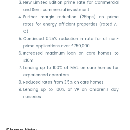
New Limited Edition prime rate for Commercial
and Semi commercial investment
Further margin reduction (25bps) on prime
rates for energy efficient properties (rated A-
C)
Continued 0.25% reduction in rate for all non-
prime applications over £750,000
Increased maximum loan on care homes to
£10m
Lending up to 100% of MV2 on care homes for
experienced operators
Reduced rates from 3.5% on care homes
Lending up to 100% of VP on Children’s day
nurseries
Share this: