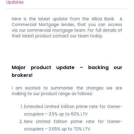
Updates
Here is the latest update from the Allica Bank. A
Commercial Mortgage lender, that you can access
via our commercial mortgage team. For full details of
their latest product contact our team today.
Major product update – backing our
brokers!
I am excited to summarise the changes we are
making to our product range as follows:
Extended Limited Edition prime rate for Owner-
occupiers – 3.5% up to 60% LTV
New Limited Edition prime rate for Owner-
occupiers – 3.65% up to 70% LTV