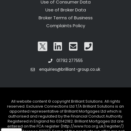
Use of Consumer Data
Use of Broker Data
Broker Terms of Business
Complaints Policy
01792 277555
enquiries@brilliant-group.co.uk
All website content © copyright Brilliant Solutions. All rights
reserved. Exclusive Connections Ltd T/A Brilliant Solutions is an
appointed representative of Brilliant Mortgages Ltd which is
authorised and regulated by the Financial Conduct Authority.
Registered in England No 03142182. Brilliant Mortgages Ltd are
entered on the FCA register (http://www.fca.org.uk/register/)