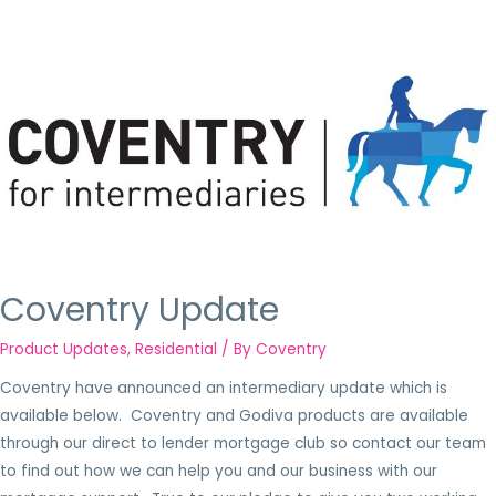
Coventry Update
Product Updates
,
Residential
/ By
Coventry
Coventry have announced an intermediary update which is
available below. Coventry and Godiva products are available
through our direct to lender mortgage club so contact our team
to find out how we can help you and our business with our