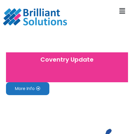
Coventry Update
More Info