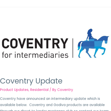
Coventry Update
Product Updates
,
Residential
/ By
Coventry
Coventry have announced an intermediary update which is
available below. Coventry and Godiva products are available