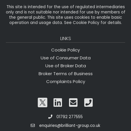
This site is intended for the use of regulated intermediaries
only and is not suitable nor intended for use by members of
the general public. This site uses cookies to enable basic
operation and usage data. See Cookie Policy for details.
LINKS
Cookie Policy
Use of Consumer Data
Use of Broker Data
Broker Terms of Business
Complaints Policy
01792 277555
enquiries@brilliant-group.co.uk