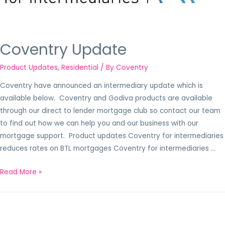
Coventry Update
Product Updates
,
Residential
/ By
Coventry
Coventry have announced an intermediary update which is
available below. Coventry and Godiva products are available
through our direct to lender mortgage club so contact our team
to find out how we can help you and our business with our
mortgage support. Product updates Coventry for intermediaries
reduces rates on BTL mortgages Coventry for intermediaries …
Read More »