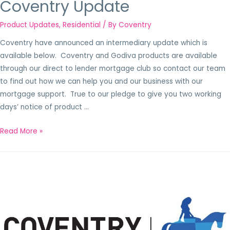
Coventry Update
Product Updates
,
Residential
/ By
Coventry
Coventry have announced an intermediary update which is
available below. Coventry and Godiva products are available
through our direct to lender mortgage club so contact our team
to find out how we can help you and our business with our
mortgage support. True to our pledge to give you two working
days’ notice of product …
Read More »