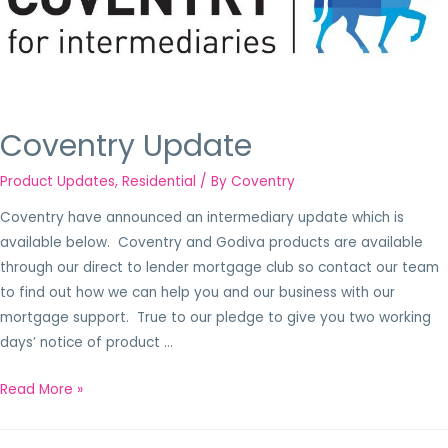
Coventry Update
Product Updates
,
Residential
/ By
Coventry
Coventry have announced an intermediary update which is
available below. Coventry and Godiva products are available
through our direct to lender mortgage club so contact our team
to find out how we can help you and our business with our
mortgage support. True to our pledge to give you two working
days’ notice of product …
Read More »