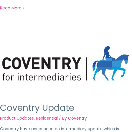
Read More »
Coventry Update
Product Updates
,
Residential
/ By
Coventry
Coventry have announced an intermediary update which is