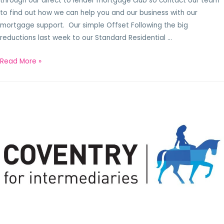
through our direct to lender mortgage club so contact our team
to find out how we can help you and our business with our
mortgage support. Our simple Offset Following the big
reductions last week to our Standard Residential …
Read More »