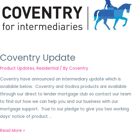
Coventry Update
Product Updates
,
Residential
/ By
Coventry
Coventry have announced an intermediary update which is
available below. Coventry and Godiva products are available
through our direct to lender mortgage club so contact our team
to find out how we can help you and our business with our
mortgage support. True to our pledge to give you two working
days’ notice of product …
Read More »