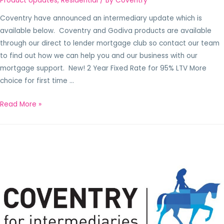
Product Updates
,
Residential
/ By
Coventry
Coventry have announced an intermediary update which is
available below. Coventry and Godiva products are available
through our direct to lender mortgage club so contact our team
to find out how we can help you and our business with our
mortgage support. New! 2 Year Fixed Rate for 95% LTV More
choice for first time …
Read More »