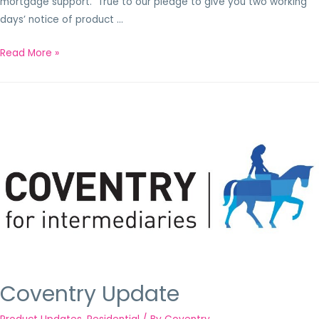
mortgage support. True to our pledge to give you two working
days’ notice of product …
Read More »
Coventry Update