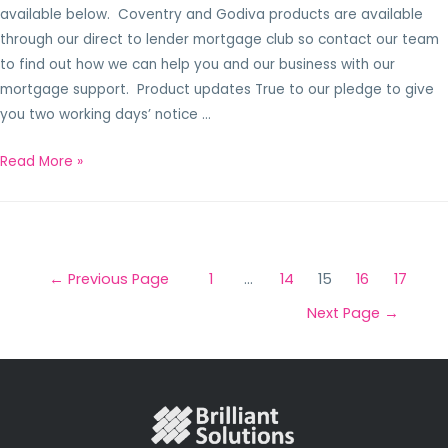
available below. Coventry and Godiva products are available
through our direct to lender mortgage club so contact our team
to find out how we can help you and our business with our
mortgage support. Product updates True to our pledge to give
you two working days’ notice …
Read More »
←
Previous Page
1
…
14
15
16
17
Next Page
→