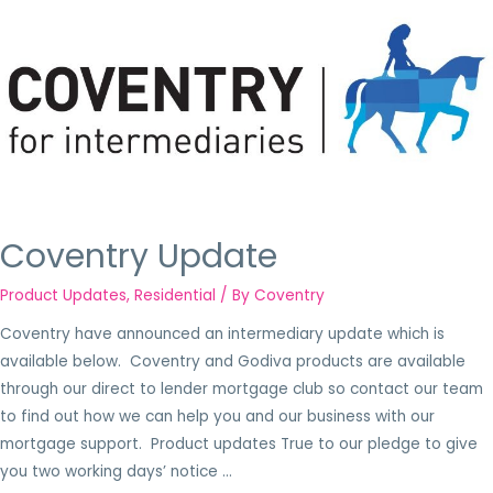
Coventry Update
Product Updates
,
Residential
/ By
Coventry
Coventry have announced an intermediary update which is
available below. Coventry and Godiva products are available
through our direct to lender mortgage club so contact our team
to find out how we can help you and our business with our
mortgage support. Product updates True to our pledge to give
you two working days’ notice …