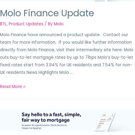
Molo Finance Update
BTL
,
Product Updates
/ By
Molo
Molo Finance have announced a product update. Contact our
team for more information. If you would like further information
directly from Molo Finance, visit their intermediary site here. Molo
cuts buy-to-let mortgage rates by up to 71bps Molo’s buy-to-let
fixed rates start from 3.94% for UK residents and 7.54% for non-
UK residents News Highlights Molo …
Read More »