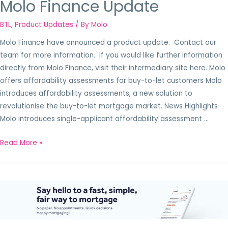
Molo Finance Update
BTL
,
Product Updates
/ By
Molo
Molo Finance have announced a product update. Contact our
team for more information. If you would like further information
directly from Molo Finance, visit their intermediary site here. Molo
offers affordability assessments for buy-to-let customers Molo
introduces affordability assessments, a new solution to
revolutionise the buy-to-let mortgage market. News Highlights
Molo introduces single-applicant affordability assessment …
Read More »