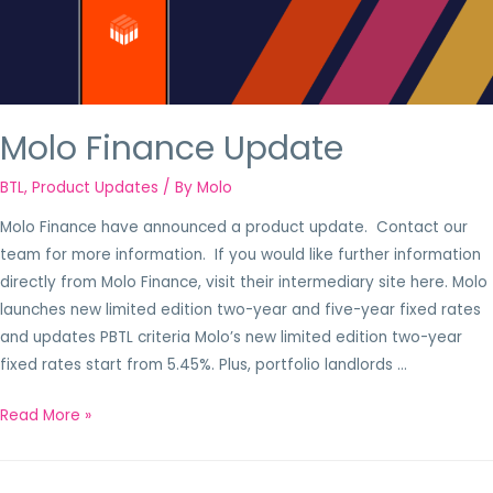
Molo Finance Update
BTL
,
Product Updates
/ By
Molo
Molo Finance have announced a product update. Contact our
team for more information. If you would like further information
directly from Molo Finance, visit their intermediary site here. Molo
launches new limited edition two-year and five-year fixed rates
and updates PBTL criteria Molo’s new limited edition two-year
fixed rates start from 5.45%. Plus, portfolio landlords …
Read More »