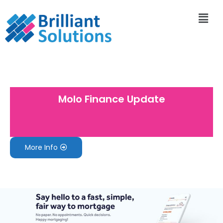
Molo Finance Update
More Info