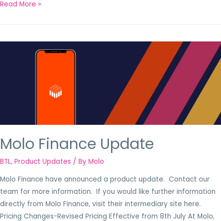
Read More »
Molo Finance Update
BTL
,
Product Updates
/ By
Molo
Molo Finance have announced a product update. Contact our
team for more information. If you would like further information
directly from Molo Finance, visit their intermediary site here.
Pricing Changes-Revised Pricing Effective from 8th July At Molo,