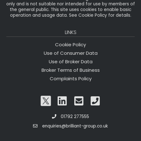
only and is not suitable nor intended for use by members of
the general public. This site uses cookies to enable basic
operation and usage data. See Cookie Policy for details.
LINKS
Cookie Policy
Use of Consumer Data
Use of Broker Data
Broker Terms of Business
Complaints Policy
01792 277555
enquiries@brilliant-group.co.uk