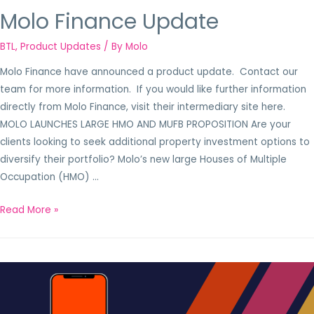
Molo Finance Update
BTL
,
Product Updates
/ By
Molo
Molo Finance have announced a product update. Contact our
team for more information. If you would like further information
directly from Molo Finance, visit their intermediary site here.
MOLO LAUNCHES LARGE HMO AND MUFB PROPOSITION Are your
clients looking to seek additional property investment options to
diversify their portfolio? Molo’s new large Houses of Multiple
Occupation (HMO) …
Read More »