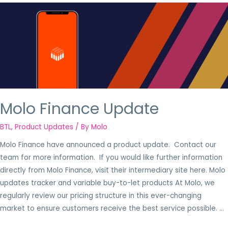
Molo Finance Update
BTL
,
Product Updates
/ By
Molo
Molo Finance have announced a product update. Contact our
team for more information. If you would like further information
directly from Molo Finance, visit their intermediary site here. Molo
updates tracker and variable buy-to-let products At Molo, we
regularly review our pricing structure in this ever-changing
market to ensure customers receive the best service possible. …