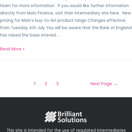
team for more information. If you would like further information
directly from Molo Finance, visit their intermediary site here. New
pricing for Molo’s buy-to-let product range Changes effective
from Tuesday 4th July You will be aware that the Bank of England
has raised the base interest …
Read More »
1
2
3
Next Page
→
This site is intended for the use of regulated intermediaries