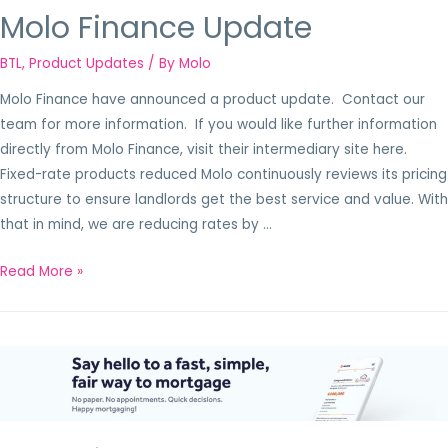
Molo Finance Update
BTL
,
Product Updates
/ By
Molo
Molo Finance have announced a product update. Contact our
team for more information. If you would like further information
directly from Molo Finance, visit their intermediary site here.
Fixed-rate products reduced Molo continuously reviews its pricing
structure to ensure landlords get the best service and value. With
that in mind, we are reducing rates by …
Read More »