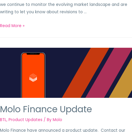
we continue to monitor the evolving market landscape and are
writing to let you know about revisions to …
Read More »
Molo Finance Update
BTL
,
Product Updates
/ By
Molo
Molo Finance have announced a product update. Contact our