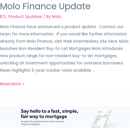
Molo Finance Update
BTL
,
Product Updates
/ By
Molo
Molo Finance have announced a product update. Contact our
team for more information. If you would like further information
directly from Molo Finance, visit their intermediary site here. Molo
launches Non-Resident Buy-to-Let Mortgages Molo introduces
new product range for non-resident buy-to-let mortgages,
unlocking UK investment opportunities for overseas borrowers.
News Highlights 5-year tracker rates available …
Read More »