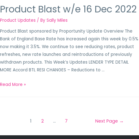
Product Blast w/e 16 Dec 2022
Product Updates
/ By
Sally Miles
Product Blast sponsored by Proportunity Update Overview The
Bank of England Base Rate has increased again this week by 0.5%
now making it 3.5%. We continue to see reducing rates, product
refreshes, new rate launches and reintroductions of previously
withdrawn products. This Week’s Updates LENDER TYPE DETAIL
MORE Accord BTL RESI CHANGES – Reductions to …
Read More »
1
2
…
7
Next Page
→