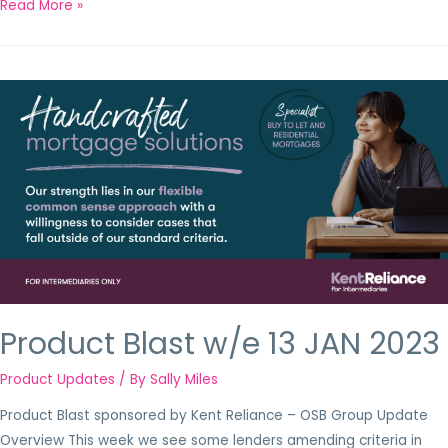
Read More »
Product Blast w/e 13 JAN 2023
Product Updates
/ By
Sally Miles
Product Blast sponsored by Kent Reliance – OSB Group Update
Overview This week we see some lenders amending criteria in