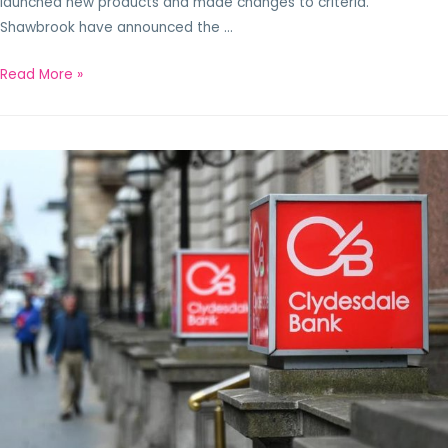
launched new products and made changes to criteria.
Shawbrook have announced the …
Read More »