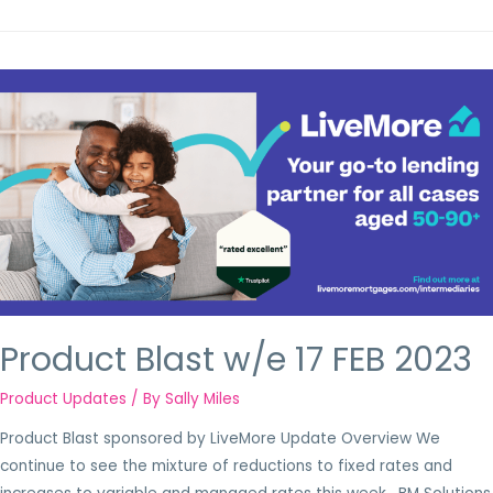
Product Blast w/e 17 FEB 2023
Product Updates
/ By
Sally Miles
Product Blast sponsored by LiveMore Update Overview We
continue to see the mixture of reductions to fixed rates and