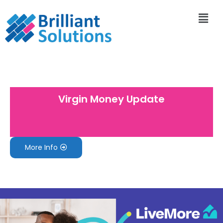
Virgin Money Update
More Info