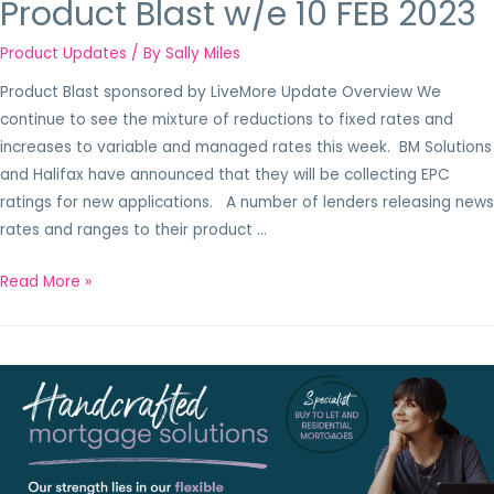
Product Blast w/e 10 FEB 2023
Product Updates
/ By
Sally Miles
Product Blast sponsored by LiveMore Update Overview We
continue to see the mixture of reductions to fixed rates and
increases to variable and managed rates this week. BM Solutions
and Halifax have announced that they will be collecting EPC
ratings for new applications. A number of lenders releasing news
rates and ranges to their product …
Read More »