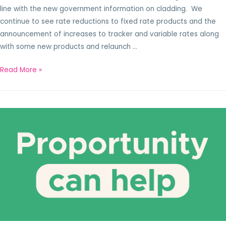
line with the new government information on cladding. We
continue to see rate reductions to fixed rate products and the
announcement of increases to tracker and variable rates along
with some new products and relaunch …
Read More »