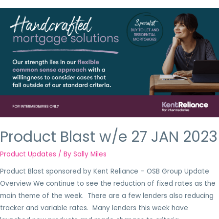
Product Blast w/e 27 JAN 2023
Product Updates
/ By
Sally Miles
Product Blast sponsored by Kent Reliance – OSB Group Update
Overview We continue to see the reduction of fixed rates as the
main theme of the week. There are a few lenders also reducing
tracker and variable rates. Many lenders this week have