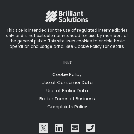
This site is intended for the use of regulated intermediaries
only and is not suitable nor intended for use by members of
the general public. This site uses cookies to enable basic
operation and usage data. See Cookie Policy for details.
LINKS
Cookie Policy
Use of Consumer Data
Use of Broker Data
Broker Terms of Business
Complaints Policy