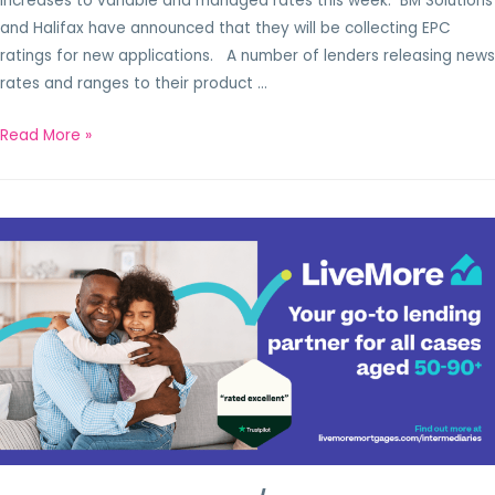
increases to variable and managed rates this week. BM Solutions
and Halifax have announced that they will be collecting EPC
ratings for new applications. A number of lenders releasing news
rates and ranges to their product …
Read More »