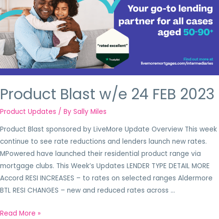
Product Blast w/e 24 FEB 2023
Product Updates
/ By
Sally Miles
Product Blast sponsored by LiveMore Update Overview This week
continue to see rate reductions and lenders launch new rates.
MPowered have launched their residential product range via
mortgage clubs. This Week’s Updates LENDER TYPE DETAIL MORE
Accord RESI INCREASES – to rates on selected ranges Aldermore
BTL RESI CHANGES – new and reduced rates across …
Read More »