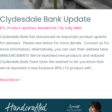
Clydesdale Bank Update
BTL
,
Product Updates
,
Residential
/ By
Sally Miles
Clydesdale Bank has announced an important product update
for advisers. Please see below for more details. Contact us for
more information, alternatively, you can visit their website here.
ANNOUNCEMENTS We’ve launched new products and reduced
Clydesdale Bank fixed rates We wanted to let you know that
we’ve launched a new Exclusive 80% LTV product with …
Read More »