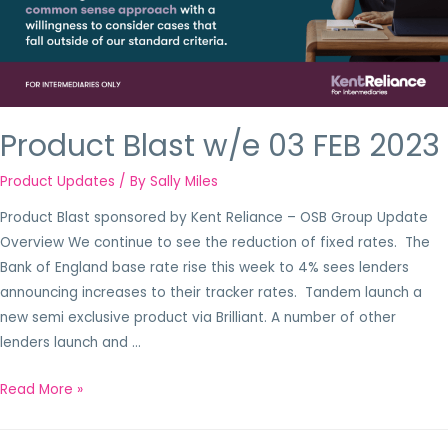
Product Blast w/e 03 FEB 2023
Product Updates
/ By
Sally Miles
Product Blast sponsored by Kent Reliance – OSB Group Update
Overview We continue to see the reduction of fixed rates. The
Bank of England base rate rise this week to 4% sees lenders
announcing increases to their tracker rates. Tandem launch a
new semi exclusive product via Brilliant. A number of other
lenders launch and …
Read More »