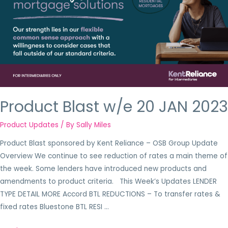
Product Blast w/e 20 JAN 2023
Product Updates
/ By
Sally Miles
Product Blast sponsored by Kent Reliance – OSB Group Update
Overview We continue to see reduction of rates a main theme of
the week. Some lenders have introduced new products and
amendments to product criteria. This Week’s Updates LENDER
TYPE DETAIL MORE Accord BTL REDUCTIONS – To transfer rates &
fixed rates Bluestone BTL RESI …