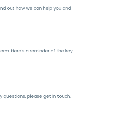
ind out how we can help you and
term. Here’s a reminder of the key
ny questions, please get in touch.