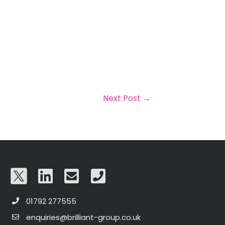
Next Post
→
01792 277555
enquiries@brilliant-group.co.uk