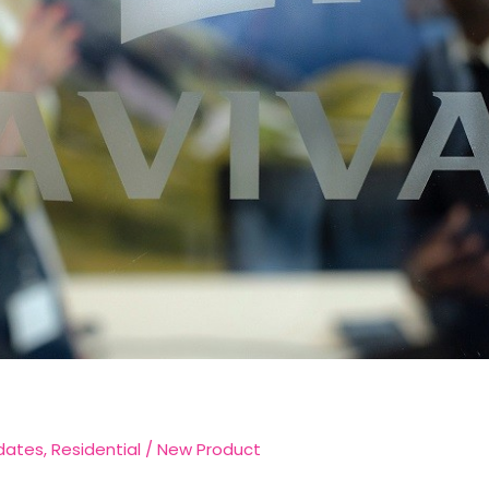
dates
,
Residential
/
New Product