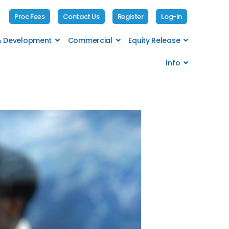
Proc Fees
Contact Us
Register
Log-In
 & Development
Commercial
Equity Release
Info