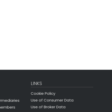
LINKS
Cookie Policy
Use of Consumer Data
ermediaries
Use of Broker Data
 members