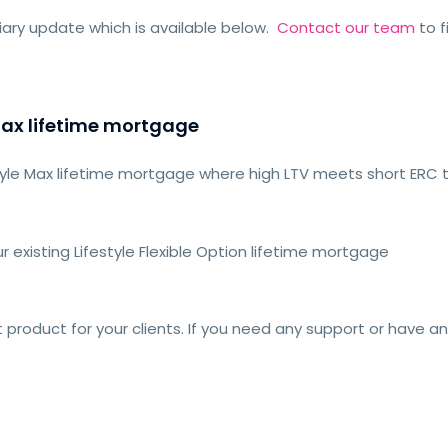
ary update which is available below.
Contact our team
to f
Max lifetime mortgage
style Max lifetime mortgage where high LTV meets short ERC 
r existing Lifestyle Flexible Option lifetime mortgage
t product for your clients. If you need any support or have a