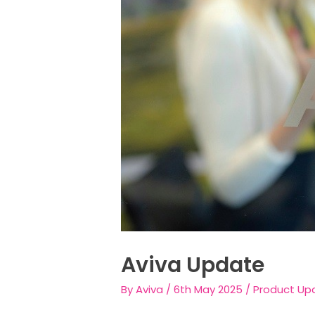
Aviva Update
By
Aviva
/
6th May 2025
/
Product Up