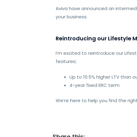
Aviva have announced an intermedi
your business.
Reintroducing our Lifestyle 
I’m excited to reintroduce our Life
features;
Up to 10.5% higher LTV than ou
4-year fixed ERC term
We’re here to help you find the righ
Share this: