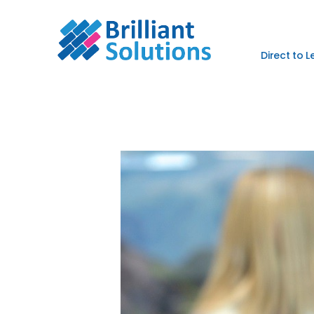
Direct to 