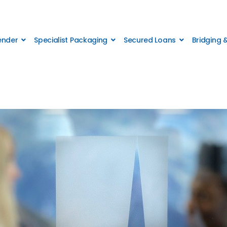
Lender
Specialist Packaging
Secured Loans
Bridging