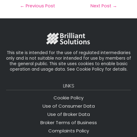
il
e
t
e
r
←
Previous Post
Next Post
→
b
e
dI
e
o
r
n
o
k
This site is intended for the use of regulated intermediaries
only and is not suitable nor intended for use by members of
the general public. This site uses cookies to enable basic
operation and usage data. See Cookie Policy for details.
LINKS
Cookie Policy
Use of Consumer Data
Use of Broker Data
Broker Terms of Business
Complaints Policy