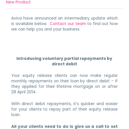
New Product
Aviva have announced an intermediary update which
is available below.
Contact our team
to find out how
we can help you and your business.
Introducing voluntary partial repayments by
direct debit
Your equity release clients can now make regular
monthly repayments on their loan by direct debit – if
they applied for their lifetime mortgage on or after
28 April 2014.
With direct debit repayments, it’s quicker and easier
for your clients to repay part of their equity release
loan.
All your clients need to do is give us a call to set