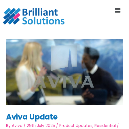
Aviva Update
By
Aviva
/
29th July 2025
/
Product Updates
,
Residential
/