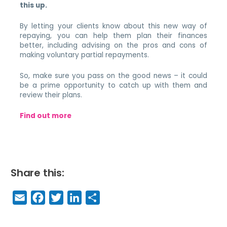
this up.
By letting your clients know about this new way of
repaying, you can help them plan their finances
better, including advising on the pros and cons of
making voluntary partial repayments.
So, make sure you pass on the good news – it could
be a prime opportunity to catch up with them and
review their plans.
Find out more
Share this:
E
F
T
Li
S
m
a
w
n
h
a
c
it
k
a