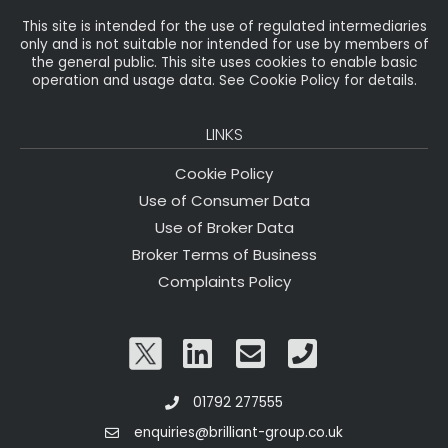
This site is intended for the use of regulated intermediaries
only and is not suitable nor intended for use by members of
the general public. This site uses cookies to enable basic
operation and usage data. See Cookie Policy for details.
LINKS
Cookie Policy
Use of Consumer Data
Use of Broker Data
Broker Terms of Business
Complaints Policy
01792 277555
enquiries@brilliant-group.co.uk