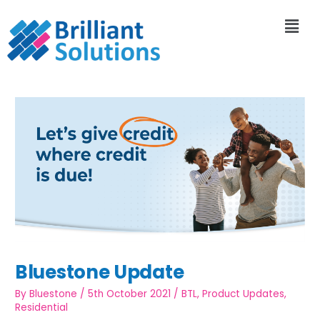
Bluestone Update
By
Bluestone
/
5th October 2021
/
BTL
,
Product Updates
,
Residential