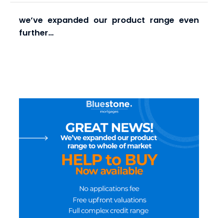
we’ve expanded our product range even
further…