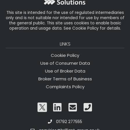
k
This site is intended for the use of regulated intermediaries
only and is not suitable nor intended for use by members of
the general public. This site uses cookies to enable basic
operation and usage data. See Cookie Policy for details.
LINKS
Cookie Policy
Use of Consumer Data
Use of Broker Data
Broker Terms of Business
Complaints Policy
01792 277555