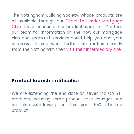
The Nottingham Building Society, whose products are
all available through our
Direct to Lender Mortgage
Club
, have announced a product update. Contact
our team for information on the how our mortgage
club and specialist services could help you and your
business. If you want further information directly
from the Nottingham then
visit their intermediary site
.
Product launch notification
We are extending the end date on seven Ltd Co BTL
products, including three product rate changes. We
are also withdrawing our five year, 65% LTV fee
product.