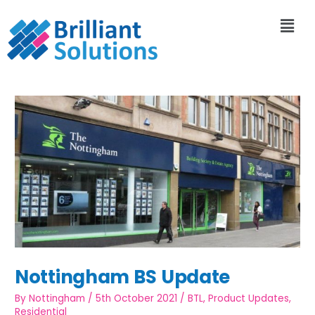
Nottingham BS Update
By
Nottingham
/
5th October 2021
/
BTL
,
Product Updates
,
Residential