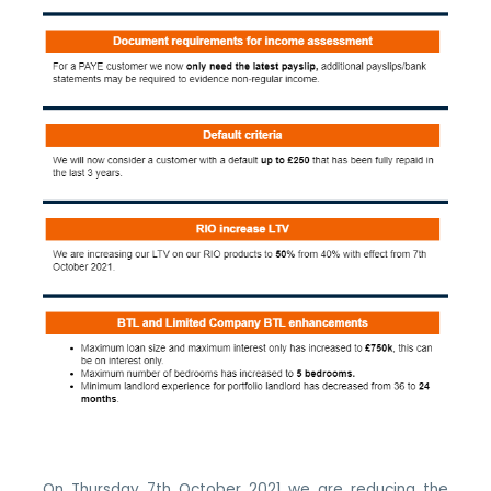
On Thursday 7th October 2021 we are reducing the