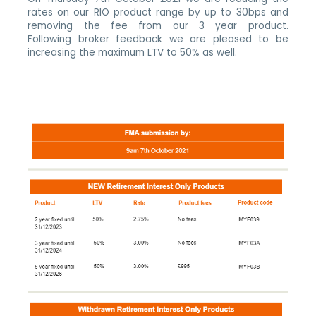
rates on our RIO product range by up to 30bps and
removing the fee from our 3 year product.
Following broker feedback we are pleased to be
increasing the maximum LTV to 50% as well.