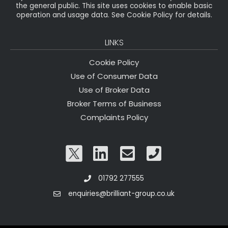
the general public. This site uses cookies to enable basic
operation and usage data. See Cookie Policy for details.
LINKS
Cookie Policy
Use of Consumer Data
Use of Broker Data
Broker Terms of Business
Complaints Policy
01792 277555
enquiries@brilliant-group.co.uk