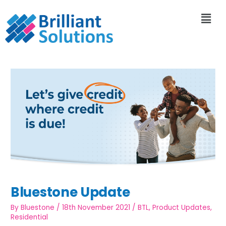
Bluestone Update
By
Bluestone
/
18th November 2021
/
BTL
,
Product Updates
,
Residential