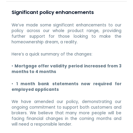
Significant policy enhancements
We’ve made some significant enhancements to our
policy across our whole product range, providing
further support for those looking to make the
homeownership dream, a reality.
Here’s a quick summary of the changes:
•
Mortgage offer validity period increased from 3
months to 4 months
•
1 month bank statements now required for
employed applicants
We have amended our policy, demonstrating our
ongoing commitment to support both customers and
brokers. We believe that many more people will be
facing financial changes in the coming months and
will need a responsible lender.