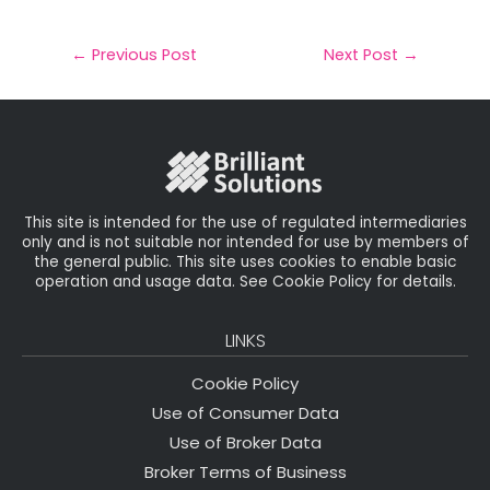
m
a
w
n
h
a
c
it
k
a
il
e
t
e
r
←
Previous Post
Next Post
→
b
e
dI
e
o
r
n
o
k
This site is intended for the use of regulated intermediaries
only and is not suitable nor intended for use by members of
the general public. This site uses cookies to enable basic
operation and usage data. See Cookie Policy for details.
LINKS
Cookie Policy
Use of Consumer Data
Use of Broker Data
Broker Terms of Business