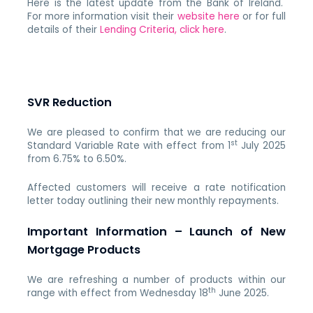
Here is the latest update from the Bank of Ireland.
For more information visit their
website here
or for full
details of their
Lending Criteria, click here
.
SVR Reduction
We are pleased to confirm that we are reducing our
st
Standard Variable Rate with effect from 1
July 2025
from 6.75% to 6.50%.
Affected customers will receive a rate notification
letter today outlining their new monthly repayments.
Important Information – Launch of New
Mortgage Products
We are refreshing a number of products within our
th
range with effect from Wednesday 18
June 2025.