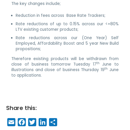
The key changes include;
Reduction in fees across Base Rate Trackers;
Rate reductions of up to 0.15% across our <=80%
LTV existing customer products;
Rate reductions across our (One Year) Self
Employed, Affordability Boost and 5 year New Build
propositions;
Therefore existing products will be withdrawn from
th
close of business tomorrow Tuesday 17
June to
th
illustrations and close of business Thursday 19
June
to applications.
Share this:
E
F
T
Li
S