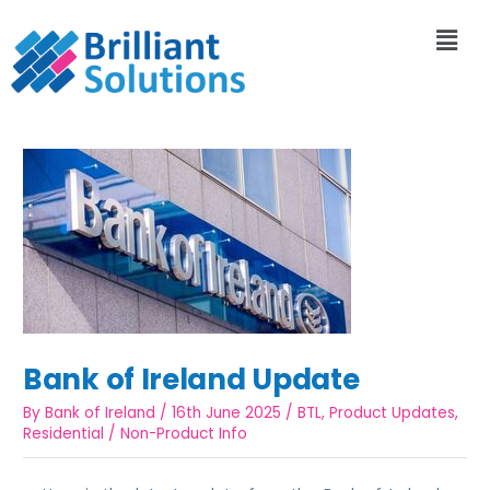
Bank of Ireland Update
By
Bank of Ireland
/
16th June 2025
/
BTL
,
Product Updates
,
Residential
/
Non-Product Info