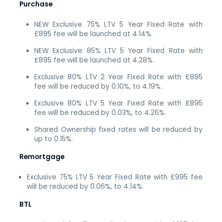
Purchase
NEW Exclusive 75% LTV 5 Year Fixed Rate with
£895 fee will be launched at 4.14%.
NEW Exclusive 85% LTV 5 Year Fixed Rate with
£895 fee will be launched at 4.28%.
Exclusive 80% LTV 2 Year Fixed Rate with £895
fee will be reduced by 0.10%, to 4.19%.
Exclusive 80% LTV 5 Year Fixed Rate with £895
fee will be reduced by 0.03%, to 4.26%.
Shared Ownership fixed rates will be reduced by
up to 0.15%.
Remortgage
Exclusive 75% LTV 5 Year Fixed Rate with £995 fee
will be reduced by 0.06%, to 4.14%.
BTL