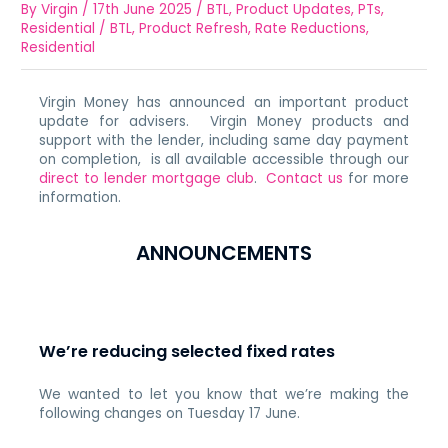
By
Virgin
/
17th June 2025
/
BTL
,
Product Updates
,
PTs
,
Residential
/
BTL
,
Product Refresh
,
Rate Reductions
,
Residential
Virgin Money has announced an important product
update for advisers. Virgin Money products and
support with the lender, including same day payment
on completion, is all available accessible through our
direct to lender mortgage club
.
Contact us
for more
information.
ANNOUNCEMENTS
We’re reducing selected fixed rates
We wanted to let you know that we’re making the
following changes on Tuesday 17 June.