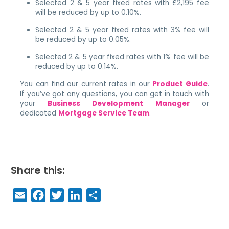
Selected 2 & 5 year fixed rates with £2,195 fee
will be reduced by up to 0.10%.
Selected 2 & 5 year fixed rates with 3% fee will
be reduced by up to 0.05%.
Selected 2 & 5 year fixed rates with 1% fee will be
reduced by up to 0.14%.
You can find our current rates in our
Product Guide
.
If you’ve got any questions, you can get in touch with
your
Business Development Manager
or
dedicated
Mortgage Service Team
.
Share this:
E
F
T
Li
S
m
a
w
n
h
a
c
it
k
a