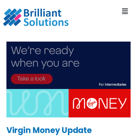
Virgin Money Update