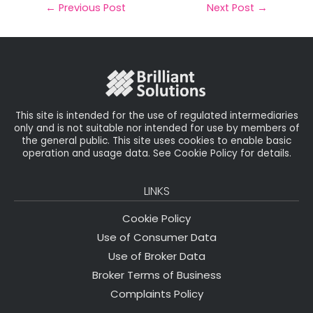
il
e
t
e
r
←
Previous Post
Next Post
→
b
e
dI
e
o
r
n
o
k
This site is intended for the use of regulated intermediaries
only and is not suitable nor intended for use by members of
the general public. This site uses cookies to enable basic
operation and usage data. See Cookie Policy for details.
LINKS
Cookie Policy
Use of Consumer Data
Use of Broker Data
Broker Terms of Business
Complaints Policy