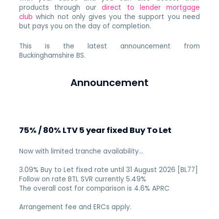
products through our
direct to lender mortgage
club
which not only gives you the support you need
but pays you on the day of completion.
This is the latest announcement from
Buckinghamshire BS.
Announcement
75% / 80% LTV 5 year fixed Buy To Let
Now with limited tranche availability…
3.09% Buy to Let fixed rate until 31 August 2026 [BL77]
Follow on rate BTL SVR currently 5.49%
The overall cost for comparison is 4.6% APRC
Arrangement fee and ERCs apply.