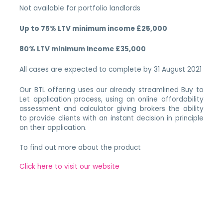
Not available for portfolio landlords
Up to 75% LTV minimum income £25,000
80% LTV minimum income £35,000
All cases are expected to complete by 31 August 2021
Our BTL offering uses our already streamlined Buy to
Let application process, using an online affordability
assessment and calculator giving brokers the ability
to provide clients with an instant decision in principle
on their application.
To find out more about the product
Click here to visit our website