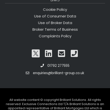
Cookie Policy
Use of Consumer Data
Use of Broker Data
Broker Terms of Business
Complaints Policy
01792 277555
enquiries@brilliant-group.co.uk
All website content © copyright Brilliant Solutions. All rights
reserved. Exclusive Connections Ltd T/A Brilliant Solutions is an
appointed representative of Brilliant Mortgages Ltd which is