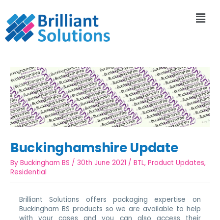
Buckinghamshire Update
By
Buckingham BS
/
30th June 2021
/
BTL
,
Product Updates
,
Residential
Brilliant Solutions offers packaging expertise on
Buckingham BS products so we are available to help
with your cases and you can also access their