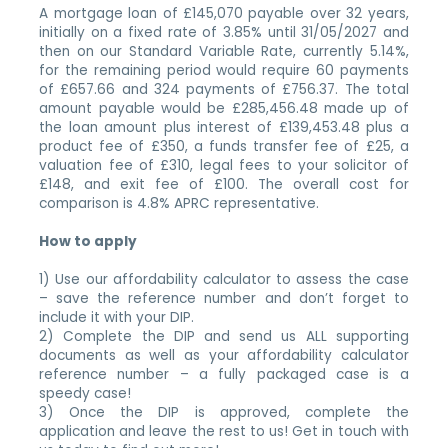
A mortgage loan of £145,070 payable over 32 years,
initially on a fixed rate of 3.85% until 31/05/2027 and
then on our Standard Variable Rate, currently 5.14%,
for the remaining period would require 60 payments
of £657.66 and 324 payments of £756.37. The total
amount payable would be £285,456.48 made up of
the loan amount plus interest of £139,453.48 plus a
product fee of £350, a funds transfer fee of £25, a
valuation fee of £310, legal fees to your solicitor of
£148, and exit fee of £100. The overall cost for
comparison is 4.8% APRC representative.
How to apply
1) Use our affordability calculator to assess the case
– save the reference number and don’t forget to
include it with your DIP.
2) Complete the DIP and send us ALL supporting
documents as well as your affordability calculator
reference number – a fully packaged case is a
speedy case!
3) Once the DIP is approved, complete the
application and leave the rest to us! Get in touch with