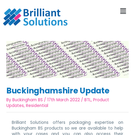
Buckinghamshire Update
By
Buckingham BS
/
17th March 2022
/
BTL
,
Product
Updates
,
Residential
Brilliant Solutions offers packaging expertise on
Buckingham BS products so we are available to help
with your cases and you can also access their