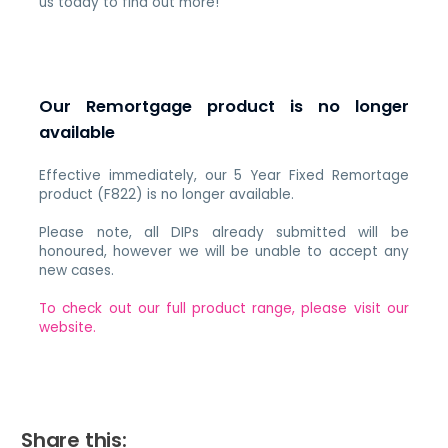
us today to find out more!
Our Remortgage product is no longer
available
Effective immediately, our 5 Year Fixed Remortage
product (F822) is no longer available.
Please note, all DIPs already submitted will be
honoured, however we will be unable to accept any
new cases.
To check out our full product range, please visit our
website.
Share this: