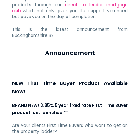
products through our
direct to lender mortgage
club
which not only gives you the support you need
but pays you on the day of completion.
This is the latest announcement from
Buckinghamshire BS.
Announcement
NEW First Time Buyer Product Available
Now!
BRAND NEW! 3.85% 5 year fixed rate First Time Buyer
product just launched!**
Are your clients First Time Buyers who want to get on
the property ladder?