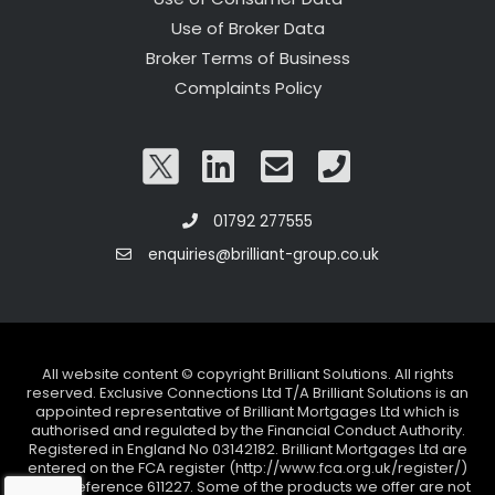
Use of Broker Data
Broker Terms of Business
Complaints Policy
01792 277555
enquiries@brilliant-group.co.uk
All website content © copyright Brilliant Solutions. All rights
reserved. Exclusive Connections Ltd T/A Brilliant Solutions is an
appointed representative of Brilliant Mortgages Ltd which is
authorised and regulated by the Financial Conduct Authority.
Registered in England No 03142182. Brilliant Mortgages Ltd are
entered on the FCA register (http://www.fca.org.uk/register/)
under reference 611227. Some of the products we offer are not