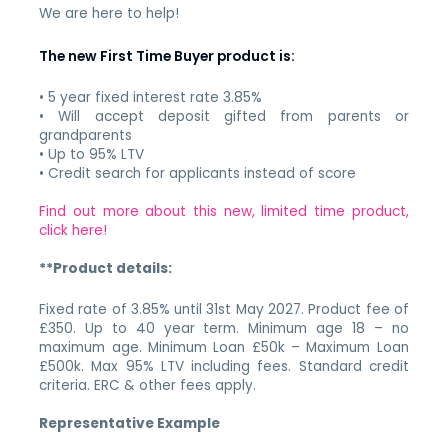
We are here to help!
The new First Time Buyer product is:
• 5 year fixed interest rate 3.85%
• Will accept deposit gifted from parents or
grandparents
• Up to 95% LTV
• Credit search for applicants instead of score
Find out more about this new, limited time product,
click here!
**Product details:
Fixed rate of 3.85% until 31st May 2027. Product fee of
£350. Up to 40 year term. Minimum age 18 – no
maximum age. Minimum Loan £50k – Maximum Loan
£500k. Max 95% LTV including fees. Standard credit
criteria. ERC & other fees apply.
Representative Example