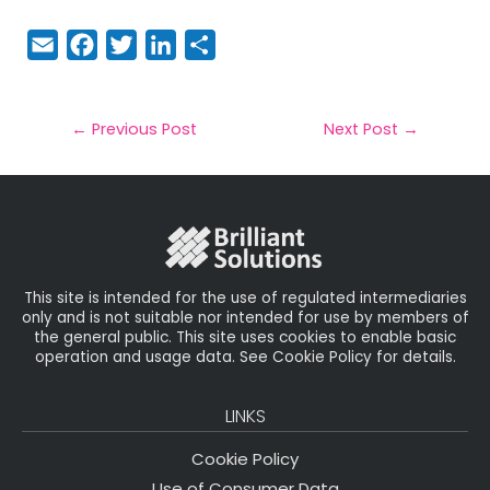
E
F
T
Li
S
m
a
w
n
h
a
c
it
k
a
il
e
t
e
r
←
Previous Post
Next Post
→
b
e
dI
e
o
r
n
o
k
This site is intended for the use of regulated intermediaries
only and is not suitable nor intended for use by members of
the general public. This site uses cookies to enable basic
operation and usage data. See Cookie Policy for details.
LINKS
Cookie Policy
Use of Consumer Data