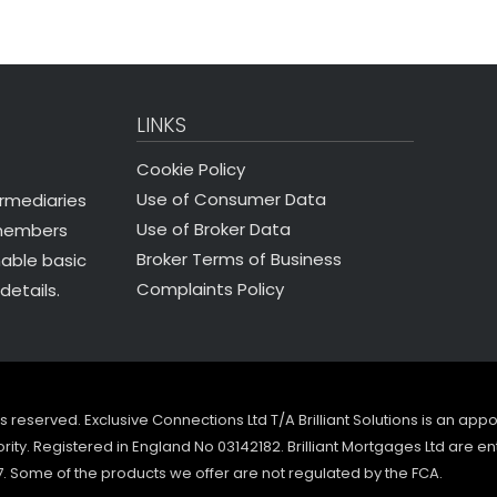
LINKS
Cookie Policy
Use of Consumer Data
ermediaries
Use of Broker Data
 members
Broker Terms of Business
nable basic
Complaints Policy
details.
ghts reserved. Exclusive Connections Ltd T/A Brilliant Solutions is an ap
ity. Registered in England No 03142182. Brilliant Mortgages Ltd are en
7. Some of the products we offer are not regulated by the FCA.