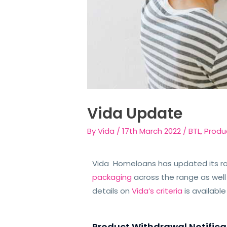
Vida Update
By
Vida
/
17th March 2022
/
BTL
,
Produ
Vida Homeloans has updated its r
packaging
across the range as well
details on
Vida’s criteria
is availabl
Product Withdrawal Notifica