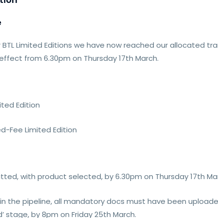
e
 BTL Limited Editions we have now reached our allocated tra
 effect from 6.30pm on Thursday 17th March.
ited Edition
ed-Fee Limited Edition
itted, with product selected, by 6.30pm on Thursday 17th Ma
y in the pipeline, all mandatory docs must have been upload
’ stage, by 8pm on Friday 25th March.