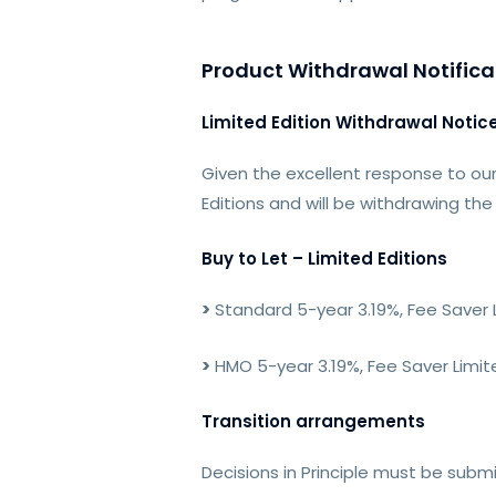
Product Withdrawal Notifica
Limited Edition Withdrawal Notic
Given the excellent response to our
Editions and will be withdrawing th
Buy to Let – Limited Editions
>
Standard 5-year 3.19%, Fee Saver L
>
HMO 5-year 3.19%, Fee Saver Limite
Transition arrangements
Decisions in Principle must be subm