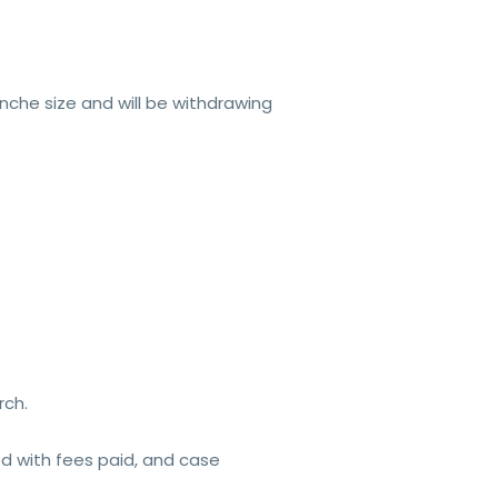
nche size and will be withdrawing
rch.
ed with fees paid, and case