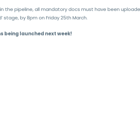
y in the pipeline, all mandatory docs must have been upload
’ stage, by 8pm on Friday 25th March.
ns being launched next week!