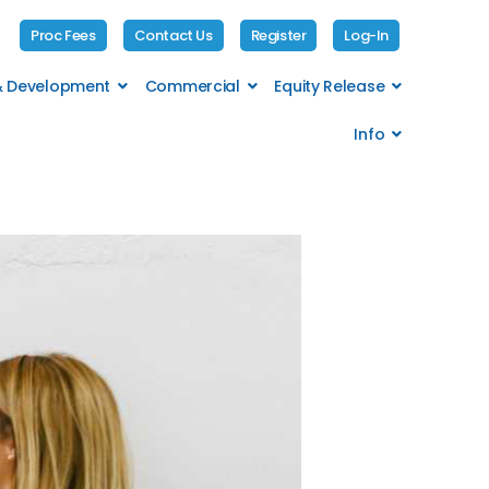
Proc Fees
Contact Us
Register
Log-In
 & Development
Commercial
Equity Release
Info