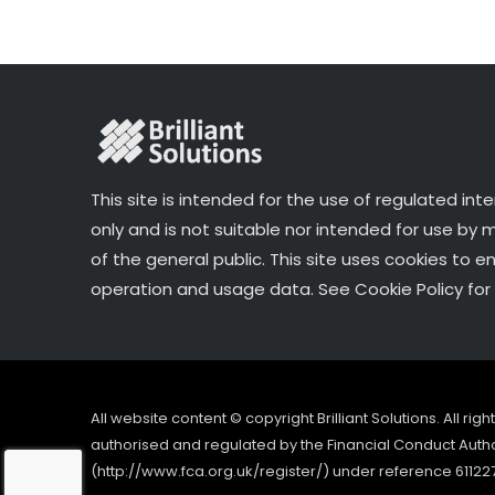
k
This site is intended for the use of regulated int
only and is not suitable nor intended for use by
of the general public. This site uses cookies to e
operation and usage data. See Cookie Policy for 
All website content © copyright Brilliant Solutions. All ri
authorised and regulated by the Financial Conduct Author
(http://www.fca.org.uk/register/) under reference 61122