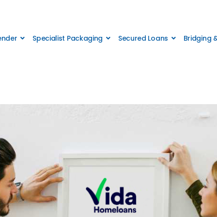
Lender
Specialist Packaging
Secured Loans
Bridging