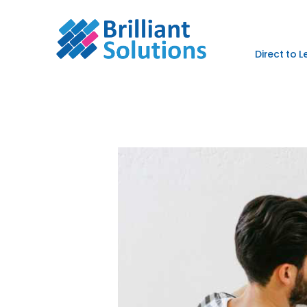
Direct to 