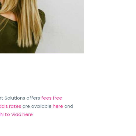
iant Solutions offers
fees free
da’s rates
are available
here
and
N to Vida here