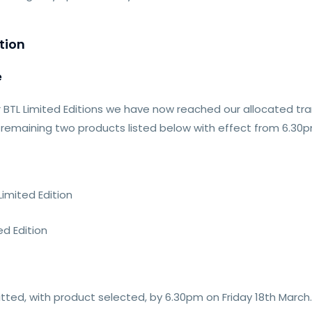
tion
e
 BTL Limited Editions we have now reached our allocated tranc
e remaining two products listed below with effect from 6.30p
imited Edition
d Edition
itted, with product selected, by 6.30pm on Friday 18th March