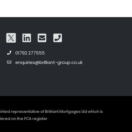
01792 277555
enquiries@brilliant-group.co.uk
pointed representative of Brilliant Mortgages Ltd which is
tered on the FCA register