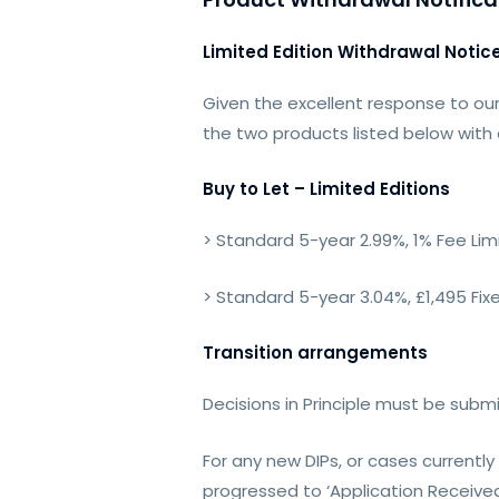
Limited Edition Withdrawal Notic
Given the excellent response to our
the two products listed below with
Buy to Let – Limited Editions
> Standard 5-year 2.99%, 1% Fee Lim
> Standard 5-year 3.04%, £1,495 Fix
Transition arrangements
Decisions in Principle must be subm
For any new DIPs, or cases currentl
progressed to ‘Application Received