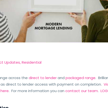
ct Updates
,
Residential
ange across the
direct to lender
and
packaged range
. Brill
 as direct to lender access with payment on completion.
Vi
e
here
. For more information you can
contact our team
.
LOGI
tion