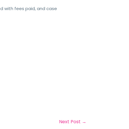
ed with fees paid, and case
Next Post
→