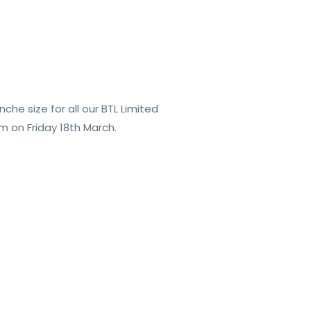
he size for all our BTL Limited
m on Friday 18th March.
.