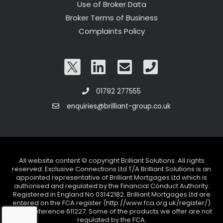
Use of Broker Data
Broker Terms of Business
Complaints Policy
01792 277555
enquiries@brilliant-group.co.uk
All website content © copyright Brilliant Solutions. All rights
reserved. Exclusive Connections Ltd T/A Brilliant Solutions is an
appointed representative of Brilliant Mortgages Ltd which is
authorised and regulated by the Financial Conduct Authority.
Registered in England No 03142182. Brilliant Mortgages Ltd are
entered on the FCA register (http://www.fca.org.uk/register/)
under reference 611227. Some of the products we offer are not
regulated by the FCA.