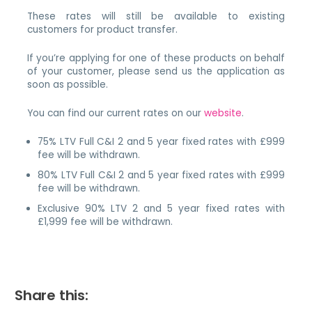
These rates will still be available to existing
customers for product transfer.
If you’re applying for one of these products on behalf
of your customer, please send us the application as
soon as possible.
You can find our current rates on our
website
.
75% LTV Full C&I 2 and 5 year fixed rates with £999
fee will be withdrawn.
80% LTV Full C&I 2 and 5 year fixed rates with £999
fee will be withdrawn.
Exclusive 90% LTV 2 and 5 year fixed rates with
£1,999 fee will be withdrawn.
Share this: