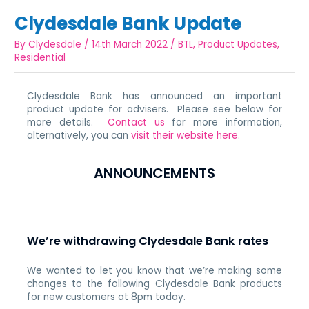
Clydesdale Bank Update
By
Clydesdale
/
14th March 2022
/
BTL
,
Product Updates
,
Residential
Clydesdale Bank has announced an important
product update for advisers. Please see below for
more details.
Contact us
for more information,
alternatively, you can
visit their website here
.
ANNOUNCEMENTS
We’re withdrawing Clydesdale Bank rates
We wanted to let you know that we’re making some
changes to the following Clydesdale Bank products
for new customers at 8pm today.