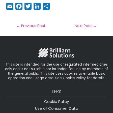
E
F
T
Li
S
m
a
w
n
h
a
c
it
k
a
il
e
t
e
r
←
Previous Post
Next Post
→
b
e
dI
e
o
r
n
o
k
This site is intended for the use of regulated intermediaries
only and is not suitable nor intended for use by members of
the general public. This site uses cookies to enable basic
operation and usage data. See Cookie Policy for details.
LINKS
Cookie Policy
Use of Consumer Data