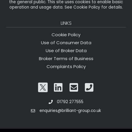
the general public. This site uses cookies to enable basic
operation and usage data. See Cookie Policy for details.
LINKS
Cookie Policy
Use of Consumer Data
Use of Broker Data
Broker Terms of Business
Complaints Policy
01792 277555
enquiries@brilliant-group.co.uk