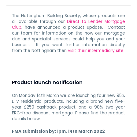
The Nottingham Building Society, whose products are
all available through our
Direct to Lender Mortgage
Club
, have announced a product update. Contact
our team for information on the how our mortgage
club and specialist services could help you and your
business. If you want further information directly
from the Nottingham then
visit their intermediary site
.
Product launch notification
On Monday 14th March we are launching four new 95%
LTV residential products, including a brand new five-
year £250 cashback product, and a 90% two-year
ERC-free discount mortgage. Please find the product
details below.
FMA submission by: 1pm, 14th March 2022