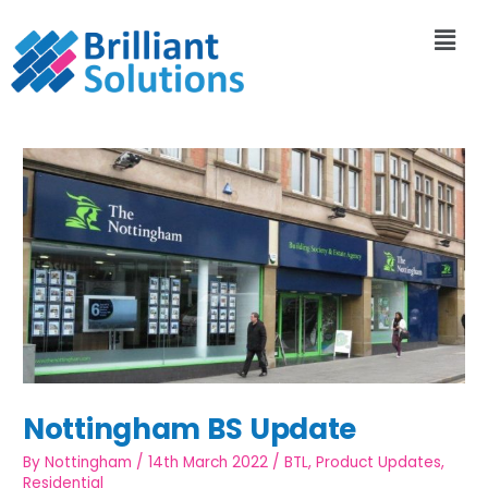
Nottingham BS Update
By
Nottingham
/
14th March 2022
/
BTL
,
Product Updates
,
Residential