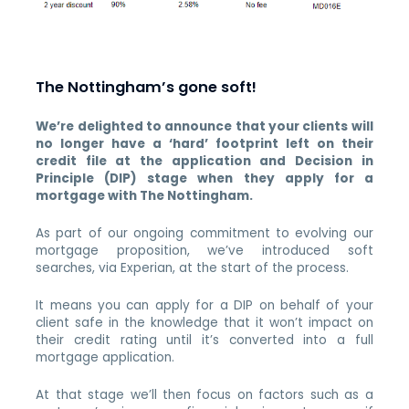
The Nottingham’s gone soft!
We’re delighted to announce that your clients will
no longer have a ‘hard’ footprint left on their
credit file at the application and Decision in
Principle (DIP) stage when they apply for a
mortgage with The Nottingham.
As part of our ongoing commitment to evolving our
mortgage proposition, we’ve introduced soft
searches, via Experian, at the start of the process.
It means you can apply for a DIP on behalf of your
client safe in the knowledge that it won’t impact on
their credit rating until it’s converted into a full
mortgage application.
At that stage we’ll then focus on factors such as a