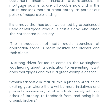
customer’s income, financial circumstances, if
mortgage payments are affordable now and in the
future and look more at credit history, as part of our
policy of responsible lending.
It’s a move that has been welcomed by experienced
Head of Mortgage Product, Christie Cook, who joined
The Nottingham in January.
“The introduction of soft credit searches at
application stage is really positive for brokers and
their clients.
“A strong driver for me to come to The Nottingham
was hearing about its dedication to reinventing how it
does mortgages and this is a great example of that.
“What’s fantastic is that all this is just the start of an
exciting year where there will be more initiatives and
products announced, all of which slot nicely into our
ethos of listening to feedback from, and being built
around, brokers.”