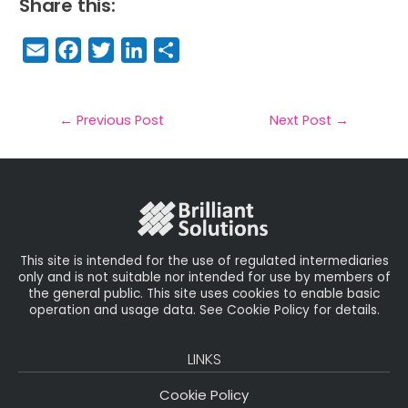
Share this:
E
F
T
Li
S
m
a
w
n
h
a
c
it
k
a
il
e
t
e
r
←
Previous Post
Next Post
→
b
e
dI
e
o
r
n
o
k
This site is intended for the use of regulated intermediaries
only and is not suitable nor intended for use by members of
the general public. This site uses cookies to enable basic
operation and usage data. See Cookie Policy for details.
LINKS
Cookie Policy