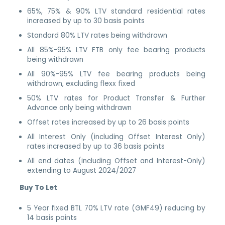
65%, 75% & 90% LTV standard residential rates
increased by up to 30 basis points
Standard 80% LTV rates being withdrawn
All 85%-95% LTV FTB only fee bearing products
being withdrawn
All 90%-95% LTV fee bearing products being
withdrawn, excluding flexx fixed
50% LTV rates for Product Transfer & Further
Advance only being withdrawn
Offset rates increased by up to 26 basis points
All Interest Only (including Offset Interest Only)
rates increased by up to 36 basis points
All end dates (including Offset and Interest-Only)
extending to August 2024/2027
Buy To Let
5 Year fixed BTL 70% LTV rate (GMF49) reducing by
14 basis points