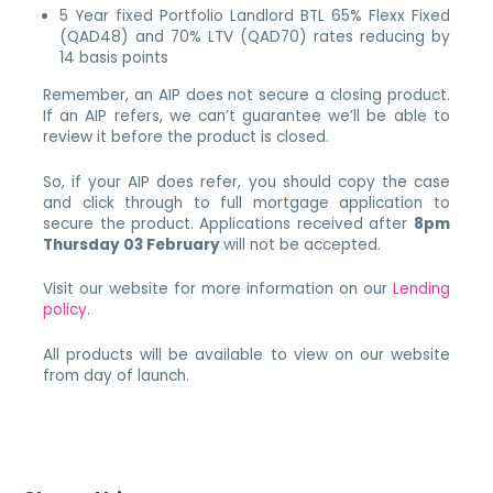
5 Year fixed Portfolio Landlord BTL 65% Flexx Fixed
(QAD48) and 70% LTV (QAD70) rates reducing by
14 basis points
Remember, an AIP does not secure a closing product.
If an AIP refers, we can’t guarantee we’ll be able to
review it before the product is closed.
So, if your AIP does refer, you should copy the case
and click through to full mortgage application to
secure the product. Applications received after
8pm
Thursday 03 February
will not be accepted.
Visit our website for more information on our
Lending
policy
.
All products will be available to view on our website
from day of launch.