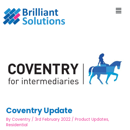
Coventry Update
By
Coventry
/
3rd February 2022
/
Product Updates
,
Residential