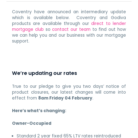
Coventry have announced an intermediary update
which is available below. Coventry and Godiva
products are available through our
direct to lender
mortgage club
so
contact our team
to find out how
we can help you and our business with our mortgage
support.
We’re updating our rates
True to our pledge to give you two days’ notice of
product closures, our latest changes will come into
effect from
8am Friday 04 February
.
Here’s what’s changing:
Owner-Occupied
Standard 2 year fixed 65% LTV rates reintroduced