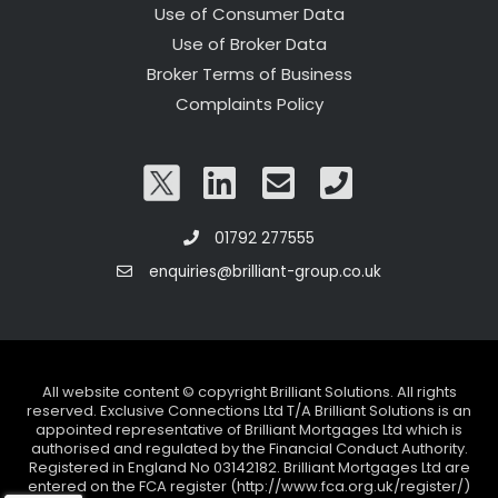
Use of Consumer Data
Use of Broker Data
Broker Terms of Business
Complaints Policy
01792 277555
enquiries@brilliant-group.co.uk
All website content © copyright Brilliant Solutions. All rights
reserved. Exclusive Connections Ltd T/A Brilliant Solutions is an
appointed representative of Brilliant Mortgages Ltd which is
authorised and regulated by the Financial Conduct Authority.
Registered in England No 03142182. Brilliant Mortgages Ltd are
entered on the FCA register (http://www.fca.org.uk/register/)