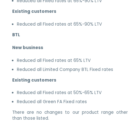
Reduced all Fixed rates at 65%-90% LTV
Existing customers
Reduced all Fixed rates at 65%-90% LTV
BTL
New business
Reduced all Fixed rates at 65% LTV
Reduced all Limited Company BTL Fixed rates
Existing customers
Reduced all Fixed rates at 50%-65% LTV
Reduced all Green FA Fixed rates
There are no changes to our product range other
than those listed.