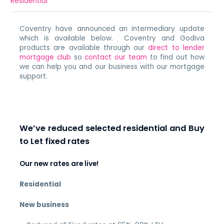
Residential
Coventry have announced an intermediary update
which is available below. Coventry and Godiva
products are available through our
direct to lender
mortgage club
so
contact our team
to find out how
we can help you and our business with our mortgage
support.
We’ve reduced selected residential and Buy
to Let fixed rates
Our new rates are live!
Residential
New business