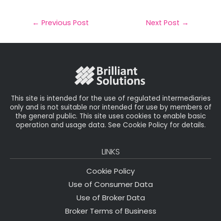
a
c
it
k
a
il
e
t
e
r
←
Previous Post
Next Post
→
b
e
dI
e
o
r
n
o
k
This site is intended for the use of regulated intermediaries
only and is not suitable nor intended for use by members of
the general public. This site uses cookies to enable basic
operation and usage data. See Cookie Policy for details.
LINKS
Cookie Policy
Use of Consumer Data
Use of Broker Data
Broker Terms of Business