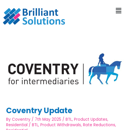
Coventry Update
By
Coventry
/
7th May 2025
/
BTL
,
Product Updates
,
Residential
/
BTL
,
Product Withdrawals
,
Rate Reductions
,