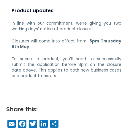
Product updates
In line with our commitment, we’re giving you two
working days’ notice of product closures
Closures will come into effect from:
8pm Thursday
8th May
To secure a product, you’ll need to successfully
submit the application before 8pm on the closure
date above. This applies to both new business cases
and product transfers.
Share this:
E
F
T
Li
S
m
a
w
n
h