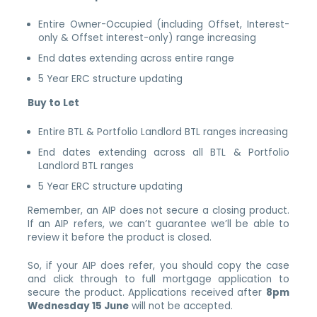
Entire Owner-Occupied (including Offset, Interest-
only & Offset interest-only) range increasing
End dates extending across entire range
5 Year ERC structure updating
Buy to Let
Entire BTL & Portfolio Landlord BTL ranges increasing
End dates extending across all BTL & Portfolio
Landlord BTL ranges
5 Year ERC structure updating
Remember, an AIP does not secure a closing product.
If an AIP refers, we can’t guarantee we’ll be able to
review it before the product is closed.
So, if your AIP does refer, you should copy the case
and click through to full mortgage application to
secure the product. Applications received after
8pm
Wednesday 15 June
will not be accepted.