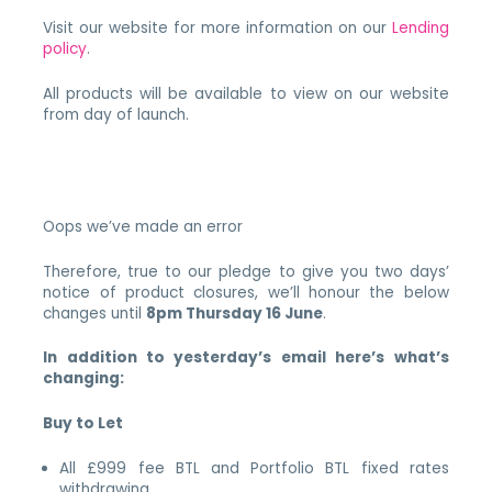
Visit our website for more information on our
Lending
policy
.
All products will be available to view on our website
from day of launch.
Oops we’ve made an error
Therefore, true to our pledge to give you two days’
notice of product closures, we’ll honour the below
changes until
8pm Thursday 16 June
.
In addition to yesterday’s email here’s what’s
changing:
Buy to Let
All £999 fee BTL and Portfolio BTL fixed rates
withdrawing