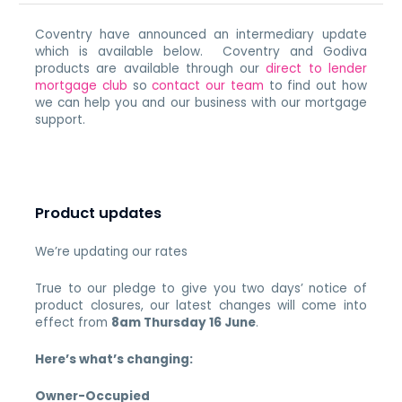
Coventry have announced an intermediary update
which is available below. Coventry and Godiva
products are available through our
direct to lender
mortgage club
so
contact our team
to find out how
we can help you and our business with our mortgage
support.
Product updates
We’re updating our rates
True to our pledge to give you two days’ notice of
product closures, our latest changes will come into
effect from
8am Thursday 16 June
.
Here’s what’s changing:
Owner-Occupied