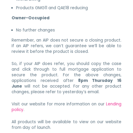
Products GMG11 and QAE18 reducing
Owner-Occupied
No further changes
Remember, an AIP does not secure a closing product.
If an AIP refers, we can’t guarantee we’ll be able to
review it before the product is closed.
So, if your AIP does refer, you should copy the case
and click through to full mortgage application to
secure the product. For the above changes,
applications received after
8pm Thursday 16
June
will not be accepted. For any other product
changes, please refer to yesterday’s email.
Visit our website for more information on our
Lending
policy
.
All products will be available to view on our website
from day of launch.