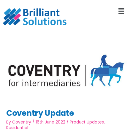
Coventry Update
By
Coventry
/
16th June 2022
/
Product Updates
,
Residential