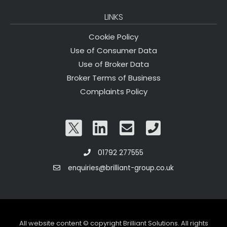
LINKS
Cookie Policy
Use of Consumer Data
Use of Broker Data
Broker Terms of Business
Complaints Policy
01792 277555
enquiries@brilliant-group.co.uk
All website content © copyright Brilliant Solutions. All rights