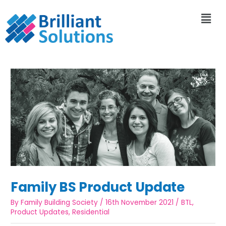
Family BS Product Update
By
Family Building Society
/
16th November 2021
/
BTL
,
Product Updates
,
Residential