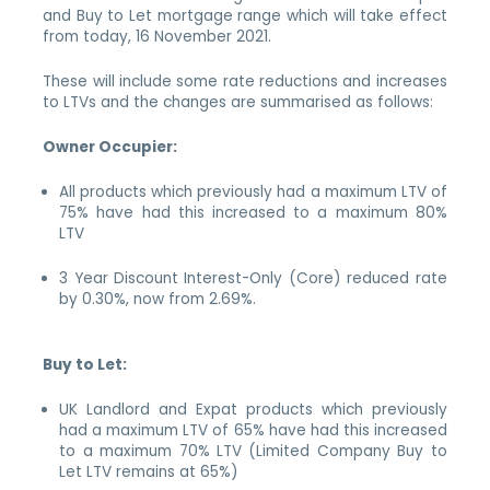
and Buy to Let mortgage range which will take effect
from today, 16 November 2021.
These will include some rate reductions and increases
to LTVs and the changes are summarised as follows:
Owner Occupier:
All products which previously had a maximum LTV of
75% have had this increased to a maximum 80%
LTV
3 Year Discount Interest-Only (Core) reduced rate
by 0.30%, now from 2.69%.
Buy to Let:
UK Landlord and Expat products which previously
had a maximum LTV of 65% have had this increased
to a maximum 70% LTV (Limited Company Buy to
Let LTV remains at 65%)