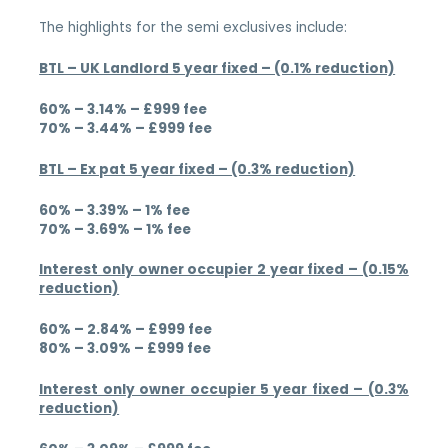
The highlights for the semi exclusives include:
BTL – UK Landlord 5 year fixed – (0.1% reduction)
60% – 3.14% – £999 fee
70% – 3.44% – £999 fee
BTL – Ex pat 5 year fixed – (0.3% reduction)
60% – 3.39% – 1% fee
70% – 3.69% – 1% fee
Interest only owner occupier 2 year fixed – (0.15%
reduction)
60% – 2.84% – £999 fee
80% – 3.09% – £999 fee
Interest only owner occupier 5 year fixed – (0.3%
reduction)