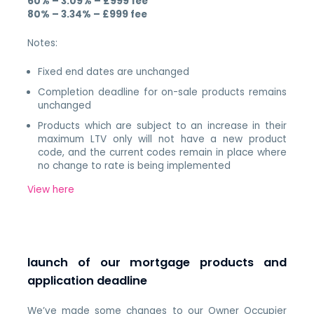
60% – 3.09% – £999 fee
80% – 3.34% – £999 fee
Notes:
Fixed end dates are unchanged
Completion deadline for on-sale products remains
unchanged
Products which are subject to an increase in their
maximum LTV only will not have a new product
code, and the current codes remain in place where
no change to rate is being implemented
View here
launch of our mortgage products and
application deadline
We’ve made some changes to our Owner Occupier