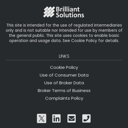
o
k
This site is intended for the use of regulated intermediaries
only and is not suitable nor intended for use by members of
the general public. This site uses cookies to enable basic
operation and usage data. See Cookie Policy for details.
LINKS
Cookie Policy
Use of Consumer Data
Use of Broker Data
Broker Terms of Business
Complaints Policy