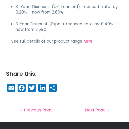
3 Year Discount (UK Landlord) reduced rate by
0.20% – now from 2.69%
3 Year Discount (Expat) reduced rate by 0.40% –
now from 3.59%.
See full details of our product range
here
.
Share this:
E
F
T
Li
S
m
a
w
n
h
a
c
it
k
a
il
e
t
e
r
←
Previous Post
Next Post
→
b
e
dI
e
o
r
n