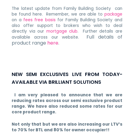
The latest update from Family Building Society can
be found here. Remember, we are able to
package
on a
fees free basis
for Family Building Society and
also offer support to brokers who wish to deal
directly via our
mortgage club
. Further details are
Full details of
available across our website.
product range
here
.
NEW SEMI EXCLUSIVES LIVE FROM TODAY-
AVAILABLE VIA BRILLIANT SOLUTIONS
I am very pleased to announce that we are
reducing rates across our semi exclusive product
range. We have also reduced some rates for our
core product range.
Not only that but we are also increasing our LTV’s
to 70% for BTL and 80% for owner occupier!!