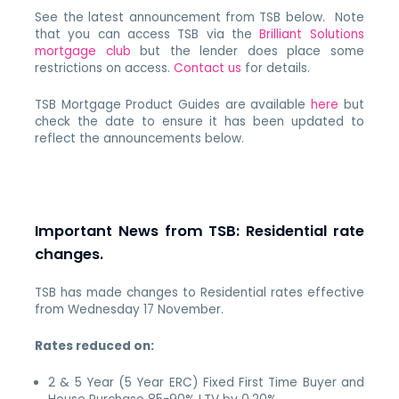
See the latest announcement from TSB below. Note
that you can access TSB via the
Brilliant Solutions
mortgage club
but the lender does place some
restrictions on access.
Contact us
for details.
TSB Mortgage Product Guides are available
here
but
check the date to ensure it has been updated to
reflect the announcements below.
Important News from TSB: Residential rate
changes.
TSB has made changes to Residential rates effective
from Wednesday 17 November.
Rates reduced on:
2 & 5 Year (5 Year ERC) Fixed First Time Buyer and