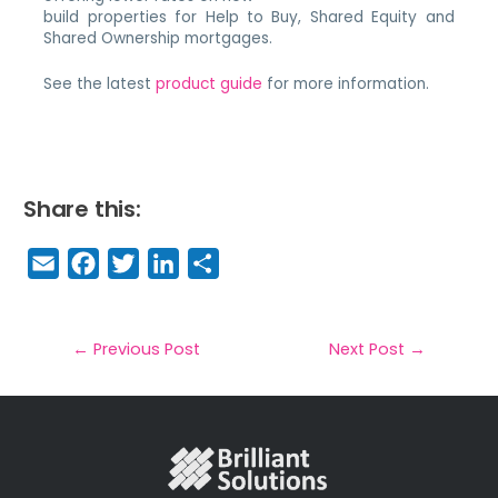
build properties for Help to Buy, Shared Equity and
Shared Ownership mortgages.
See the latest
product guide
for more information.
Share this:
E
F
T
Li
S
m
a
w
n
h
a
c
it
k
a
il
e
t
e
r
←
Previous Post
Next Post
→
b
e
dI
e
o
r
n
o
k