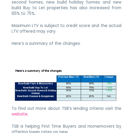
second homes, new build holiday homes and new
build Buy to Let properties has also increased from
65% to 75%.
Maximum LTV is subject to credit score and the actual
LTV offered may vary.
Here’s a summary of the changes.
To find out more about TSB’s lending criteria visit the
website
.
TSB is helping First Time Buyers and Homemovers by
offering lower rates on new