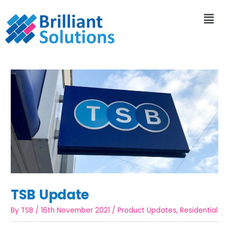
TSB Update
By
TSB
/
16th November 2021
/
Product Updates
,
Residential