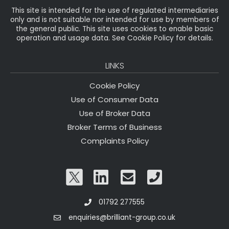
This site is intended for the use of regulated intermediaries
only and is not suitable nor intended for use by members of
the general public. This site uses cookies to enable basic
operation and usage data. See Cookie Policy for details.
LINKS
Cookie Policy
Use of Consumer Data
Use of Broker Data
Broker Terms of Business
Complaints Policy
01792 277555
enquiries@brilliant-group.co.uk