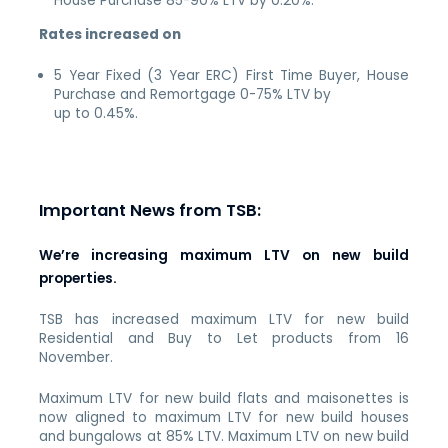
House Purchase 85-90% LTV by 0.20%.
Rates increased on
5 Year Fixed (3 Year ERC) First Time Buyer, House
Purchase and Remortgage 0-75% LTV by
up to 0.45%.
Important News from TSB:
We’re increasing maximum LTV on new build
properties.
TSB has increased maximum LTV for new build
Residential and Buy to Let products from 16
November.
Maximum LTV for new build flats and maisonettes is
now aligned to maximum LTV for new build houses
and bungalows at 85% LTV. Maximum LTV on new build