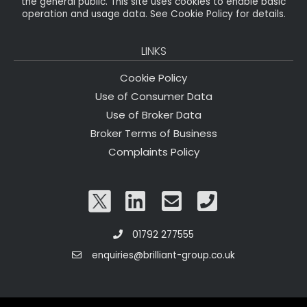
the general public. This site uses cookies to enable basic
operation and usage data. See Cookie Policy for details.
LINKS
Cookie Policy
Use of Consumer Data
Use of Broker Data
Broker Terms of Business
Complaints Policy
01792 277555
enquiries@brilliant-group.co.uk