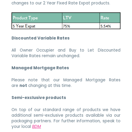
changes to our 2 Year Fixed Rate Expat products.
Discounted Variable Rates
All Owner Occupier and Buy to Let Discounted
Variable Rates remain unchanged.
Managed Mortgage Rates
Please note that our Managed Mortgage Rates
are
not
changing at this time.
Semi-exclusive products
On top of our standard range of products we have
additional semi-exclusive products available via our
packaging partners. For further information, speak to
your local
BDM