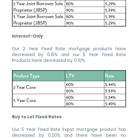
Interest-Only
Our 2 Year Fixed Rate mortgage products have
decreased by 0.15% and our 5 Year Fixed Rate
Products have decreased by 0.10%.
Buy to Let Fixed Rates
Our 5 Year Fixed Rate Expat mortgage product has
decreased by 0.20% and there have been no