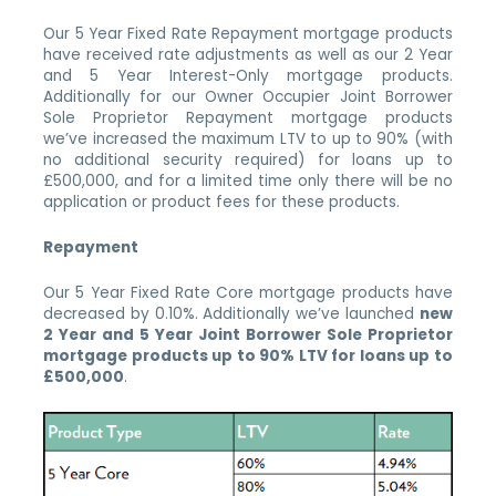
Our 5 Year Fixed Rate Repayment mortgage products
have received rate adjustments as well as our 2 Year
and 5 Year Interest-Only mortgage products.
Additionally for our Owner Occupier Joint Borrower
Sole Proprietor Repayment mortgage products
we’ve increased the maximum LTV to up to 90% (with
no additional security required) for loans up to
£500,000, and for a limited time only there will be no
application or product fees for these products.
Repayment
Our 5 Year Fixed Rate Core mortgage products have
decreased by 0.10%. Additionally we’ve launched
new
2 Year and 5 Year Joint Borrower Sole Proprietor
mortgage products up to 90% LTV for loans up to
£500,000
.