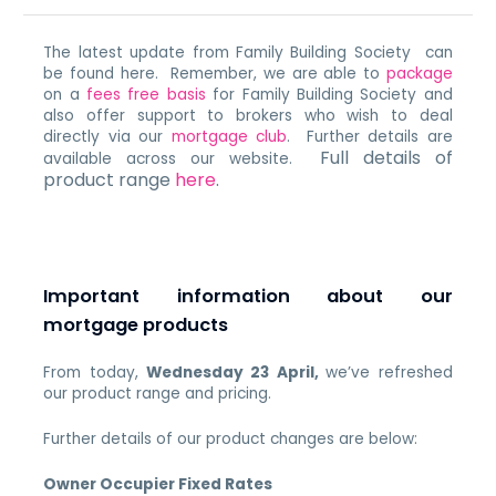
The latest update from Family Building Society can
be found here. Remember, we are able to
package
on a
fees free basis
for Family Building Society and
also offer support to brokers who wish to deal
directly via our
mortgage club
. Further details are
Full details of
available across our website.
product range
here
.
Important information about our
mortgage products
From today,
Wednesday 23 April,
we’ve refreshed
our product range and pricing.
Further details of our product changes are below:
Owner Occupier Fixed Rates