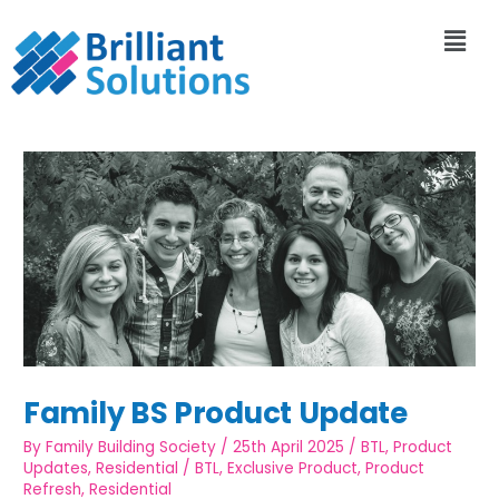
Family BS Product Update
By
Family Building Society
/
25th April 2025
/
BTL
,
Product
Updates
,
Residential
/
BTL
,
Exclusive Product
,
Product
Refresh
,
Residential