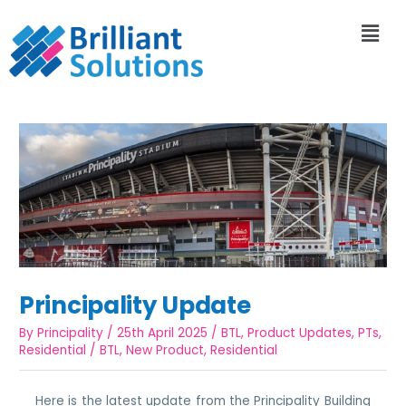
Principality Update
By
Principality
/
25th April 2025
/
BTL
,
Product Updates
,
PTs
,
Residential
/
BTL
,
New Product
,
Residential
Here is the latest update from the Principality Building