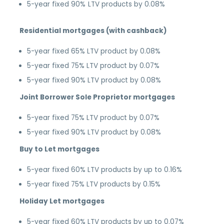
5-year fixed 90% LTV products by 0.08%
Residential mortgages (with cashback)
5-year fixed 65% LTV product by 0.08%
5-year fixed 75% LTV product by 0.07%
5-year fixed 90% LTV product by 0.08%
Joint Borrower Sole Proprietor mortgages
5-year fixed 75% LTV product by 0.07%
5-year fixed 90% LTV product by 0.08%
Buy to Let mortgages
5-year fixed 60% LTV products by up to 0.16%
5-year fixed 75% LTV products by 0.15%
Holiday Let mortgages
5-year fixed 60% LTV products by up to 0.07%