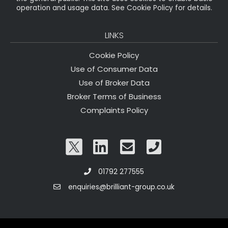
operation and usage data. See Cookie Policy for details.
LINKS
Cookie Policy
Use of Consumer Data
Use of Broker Data
Broker Terms of Business
Complaints Policy
01792 277555
enquiries@brilliant-group.co.uk