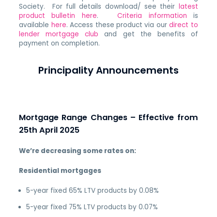
Society. For full details download/ see their
latest
product bulletin here
.
Criteria information
is
available
here
. Access these product via our
direct to
lender mortgage club
and get the benefits of
payment on completion.
Principality Announcements
Mortgage Range Changes – Effective from
25th April 2025
We’re decreasing some rates on:
Residential mortgages
5-year fixed 65% LTV products by 0.08%
5-year fixed 75% LTV products by 0.07%