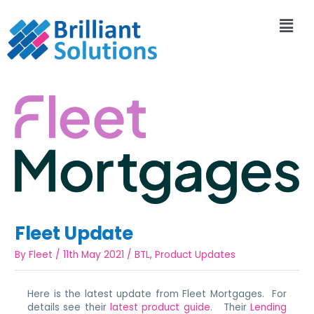
Fleet Update
By
Fleet
/
11th May 2021
/
BTL
,
Product Updates
Here is the latest update from Fleet Mortgages. For
details see their
latest product guide
. Their
Lending