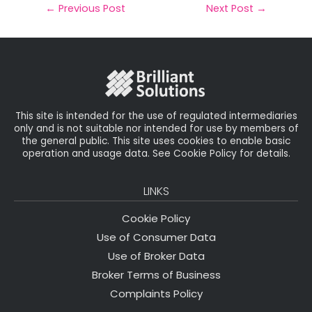
il
e
t
e
r
←
Previous Post
Next Post
→
b
e
dI
e
o
r
n
o
k
This site is intended for the use of regulated intermediaries
only and is not suitable nor intended for use by members of
the general public. This site uses cookies to enable basic
operation and usage data. See Cookie Policy for details.
LINKS
Cookie Policy
Use of Consumer Data
Use of Broker Data
Broker Terms of Business
Complaints Policy