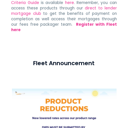
Criteria Guide
is available
here
. Remember, you can
access these products through our
direct to lender
mortgage club
to get the benefits of payment on
completion as well access their mortgages through
our fees free packager team.
Register with Fleet
here
Fleet Announcement