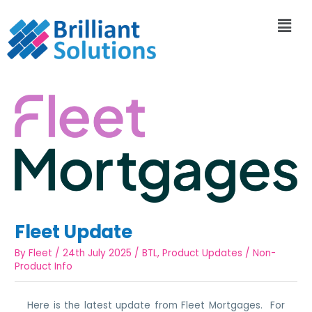
Fleet Update
By
Fleet
/
24th July 2025
/
BTL
,
Product Updates
/
Non-
Product Info
Here is the latest update from Fleet Mortgages. For