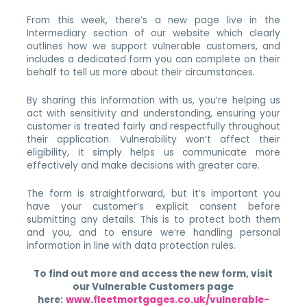
From this week, there’s a new page live in the
Intermediary section of our website which clearly
outlines how we support vulnerable customers, and
includes a dedicated form you can complete on their
behalf to tell us more about their circumstances.
By sharing this information with us, you’re helping us
act with sensitivity and understanding, ensuring your
customer is treated fairly and respectfully throughout
their application. Vulnerability won’t affect their
eligibility, it simply helps us communicate more
effectively and make decisions with greater care.
The form is straightforward, but it’s important you
have your customer’s explicit consent before
submitting any details. This is to protect both them
and you, and to ensure we’re handling personal
information in line with data protection rules.
To find out more and access the new form, visit
our Vulnerable Customers page
here:
www.fleetmortgages.co.uk/vulnerable-