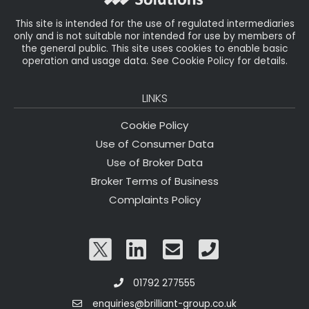
This site is intended for the use of regulated intermediaries
only and is not suitable nor intended for use by members of
the general public. This site uses cookies to enable basic
operation and usage data. See Cookie Policy for details.
LINKS
Cookie Policy
Use of Consumer Data
Use of Broker Data
Broker Terms of Business
Complaints Policy
01792 277555
enquiries@brilliant-group.co.uk