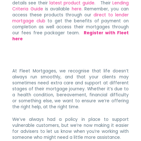
details see their
latest product guide
. Their
Lending
Criteria Guide
is available
here
. Remember, you can
access these products through our
direct to lender
mortgage club
to get the benefits of payment on
completion as well access their mortgages through
our fees free packager team.
Register with Fleet
here
At Fleet Mortgages, we recognise that life doesn’t
always run smoothly, and that your clients may
sometimes need extra care and support at different
stages of their mortgage journey. Whether it’s due to
a health condition, bereavement, financial difficulty
or something else, we want to ensure we’re offering
the right help, at the right time.
We’ve always had a policy in place to support
vulnerable customers, but we’re now making it easier
for advisers to let us know when you’re working with
someone who might need a little more assistance.