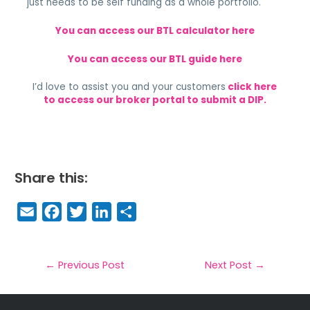
just needs to be self funding as a whole portfolio.
You can access our BTL calculator here
You can access our BTL guide here
I’d love to assist you and your customers
click here
to access our broker portal to submit a DIP.
Share this:
E
F
T
Li
S
m
a
w
n
h
a
c
it
k
a
il
e
t
e
r
←
Previous Post
Next Post
→
b
e
dI
e
o
r
n