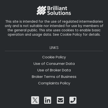
o
k
This site is intended for the use of regulated intermediaries
only and is not suitable nor intended for use by members of
the general public. This site uses cookies to enable basic
operation and usage data. See Cookie Policy for details.
LINKS
Cookie Policy
Use of Consumer Data
Use of Broker Data
Broker Terms of Business
Complaints Policy