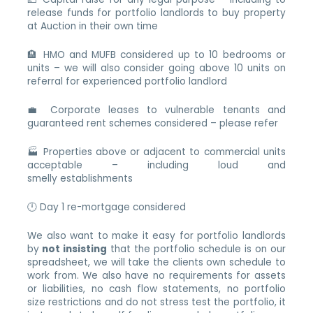
release funds for portfolio landlords to buy property
at Auction in their own time
🏨 HMO and MUFB considered up to 10 bedrooms or
units – we will also consider going above 10 units on
referral for experienced portfolio landlord
💼 Corporate leases to vulnerable tenants and
guaranteed rent schemes considered – please refer
🏭 Properties above or adjacent to commercial units
acceptable – including loud and
smelly establishments
🕛 Day 1 re-mortgage considered
We also want to make it easy for portfolio landlords
by
not insisting
that the portfolio schedule is on our
spreadsheet, we will take the clients own schedule to
work from. We also have no requirements for assets
or liabilities, no cash flow statements, no portfolio
size restrictions and do not stress test the portfolio, it