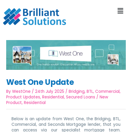
West One Update
By
WestOne
/
24th July 2025
/
Bridging
,
BTL
,
Commercial
,
Product Updates
,
Residential
,
Secured Loans
/
New
Product
,
Residential
Below is an update from West One, the Bridging, BTL,
Commercial, and Seconds Mortgage lender, that you
can access via our specialist mortgage team.