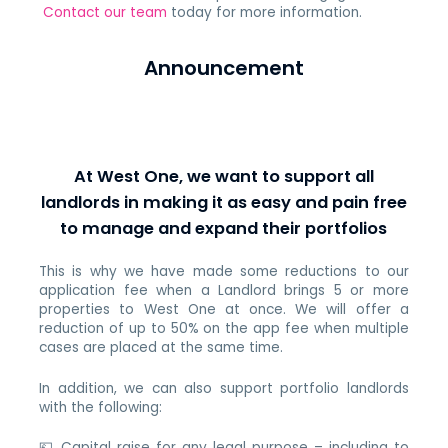
Contact our team
today for more information.
Announcement
At West One, we want to support all
landlords in making it as easy and pain free
to manage and expand their portfolios
This is why we have made some reductions to our
application fee when a Landlord brings 5 or more
properties to West One at once. We will offer a
reduction of up to 50% on the app fee when multiple
cases are placed at the same time.
In addition, we can also support portfolio landlords
with the following:
💷 Capital raise for any legal purpose – including to