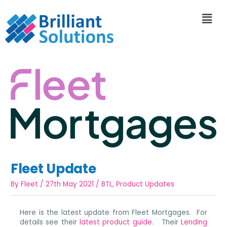
Fleet Update
By
Fleet
/
27th May 2021
/
BTL
,
Product Updates
Here is the latest update from Fleet Mortgages. For
details see their
latest product guide
. Their
Lending