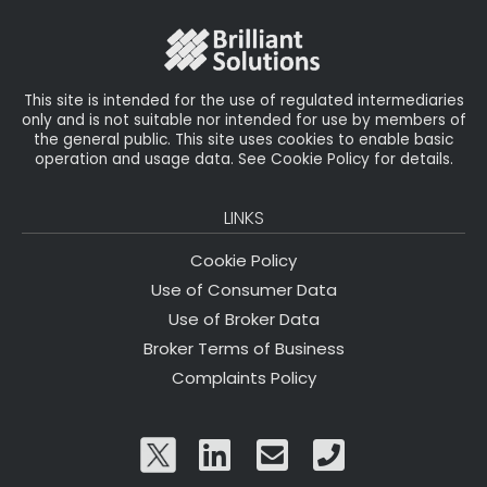
o
r
n
o
k
This site is intended for the use of regulated intermediaries
only and is not suitable nor intended for use by members of
the general public. This site uses cookies to enable basic
operation and usage data. See Cookie Policy for details.
LINKS
Cookie Policy
Use of Consumer Data
Use of Broker Data
Broker Terms of Business
Complaints Policy