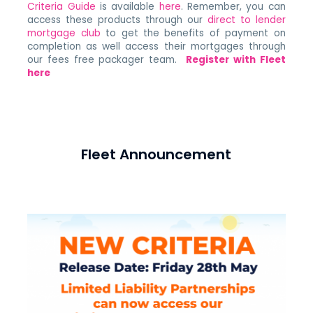
Criteria Guide
is available
here
. Remember, you can
access these products through our
direct to lender
mortgage club
to get the benefits of payment on
completion as well access their mortgages through
our fees free packager team.
Register with Fleet
here
Fleet Announcement